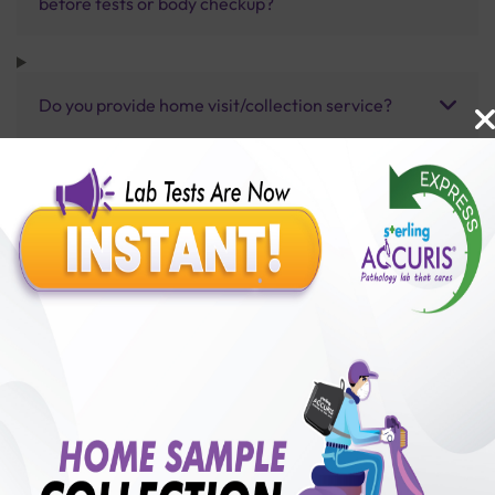
before tests or body checkup?
Do you provide home visit/collection service?
How long does it take to receive test results?
Benefits of Packages with us
10,000,000+
50,00,000+
Lab test Booked
Satisfied Customers
₹ 5000.00
250+
50+
₹ 4500.00
₹ 5000.00
Collection Centre &
Cities we are present
10%off