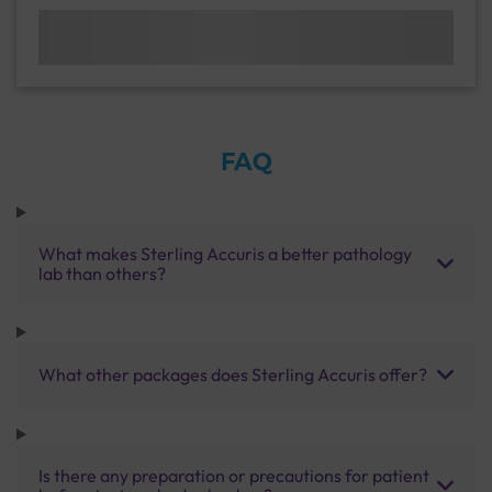
FAQ
What makes Sterling Accuris a better pathology
lab than others?
What other packages does Sterling Accuris offer?
Is there any preparation or precautions for patient