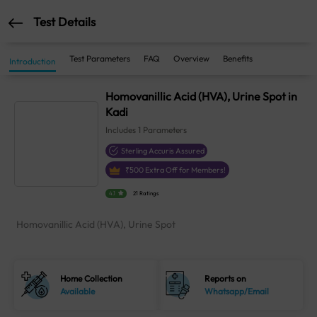
Test Details
Test Parameters
FAQ
Overview
Benefits
Introduction
Homovanillic Acid (HVA), Urine Spot in
Kadi
Includes
1
Parameters
Sterling Accuris Assured
₹
500
Extra Off for Members!
4.1
21 Ratings
Homovanillic Acid (HVA), Urine Spot
Home Collection
Reports on
Available
Whatsapp/Email