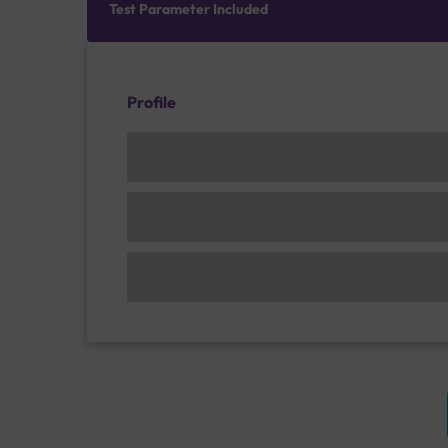
Test Parameter Included
Profile