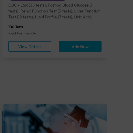
CBC - ESR (35 tests), Fasting Blood Glucose (1
CBC
tests), Renal Function Test (5 tests), Liver Function
Plas
Test (12 tests), Lipid Profile (7 tests), Uric Acid,
Seru
Serum/Plasma (1 tests), Calcium, Blood (1 tests),
TSH 
100 Tests
85 Te
Phosphorus, Serum/Plasma (1 tests), Iron Studies
Seru
Ideal For: Female
Idea
(4 tests), HbA1c (Glycosylated Hemoglobin) (2
Vita
tests), Thyroid Function Test [TFT] (3 tests),
Urin
View Details
Add Now
Vitamin B12 (1 tests), Vitamin D [25-OH-D] (1
tests), CA 125, Serum/Plasma (1 tests),
Homocysteine, Serum (1 tests), Urine Routine
Examination (URM) (24 tests)