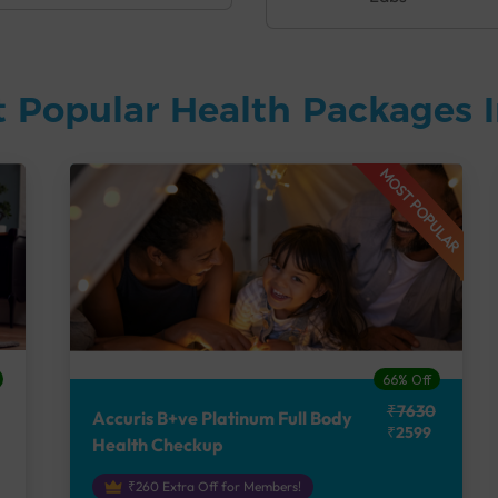
 Popular Health Packages I
MOST POPULAR
66% Off
₹7630
Accuris B+ve Platinum Full Body
₹2599
Health Checkup
₹260 Extra Off for Members!