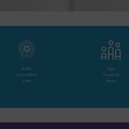
NABL
Age
Accredited
Group
All
Labs
Years