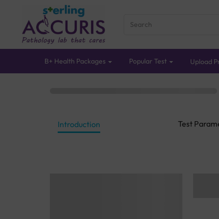
B+ Health Packages
Popular Test
Upload Pr
Test Param
Introduction