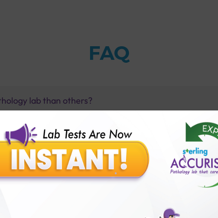
FAQ
thology lab than others?
is offer?
for patient before tests or body checkup?