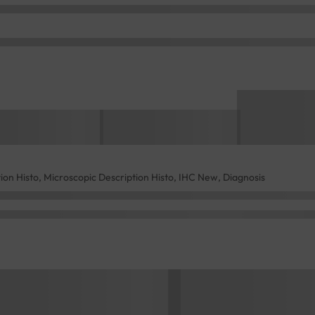
tion Histo, Microscopic Description Histo, IHC New, Diagnosis