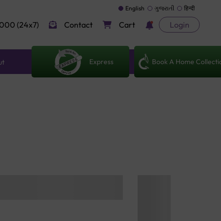
English
ગુજરાતી
हिन्दी
000 (24x7)
Contact
Cart
Login
Express
Book A Home Collecti
ut