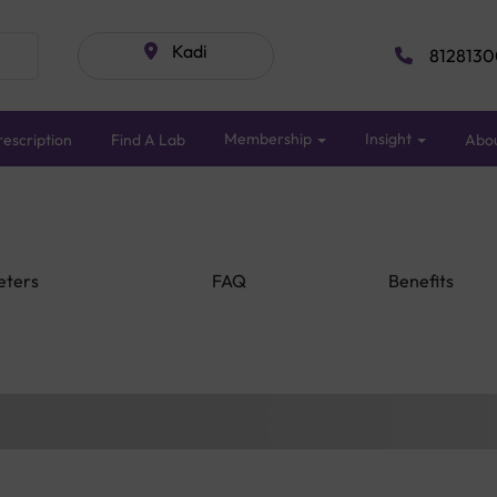
Kadi
8128130
Membership
Insight
escription
Find A Lab
Abo
eters
FAQ
Benefits