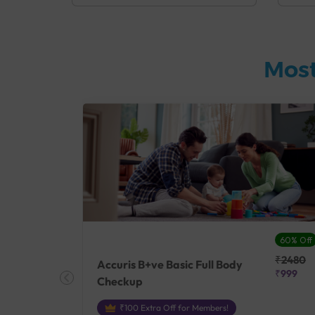
Most
27% Off
60% Off
₹25410
₹2480
Accuris B+ve Basic Full Body
₹18500
₹999
Checkup
₹100 Extra Off for Members!