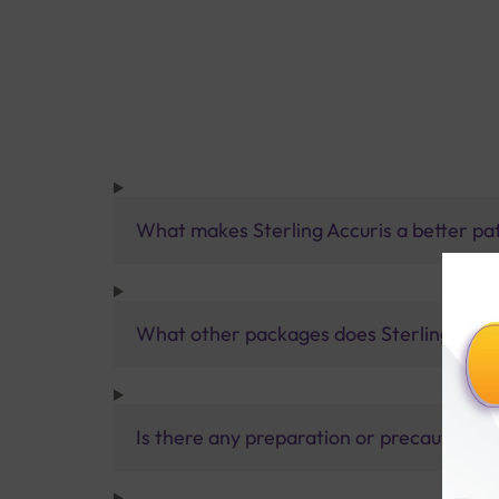
What makes Sterling Accuris a better pa
What other packages does Sterling Accur
Is there any preparation or precautions 