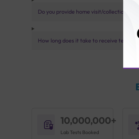
Do you provide home visit/collection ser
How long does it take to receive test res
10,000,000+
Lab Tests Booked