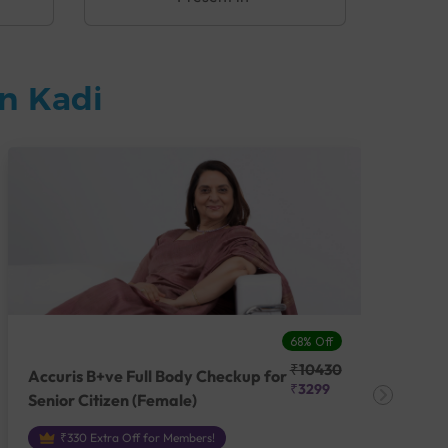
n Kadi
68% Off
₹10430
Accuris B+ve Full Body Checkup for
Acc
₹3299
Senior Citizen (Female)
Ch
₹330 Extra Off for Members!