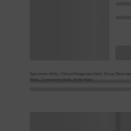
Specimen Histo, Clinical Diagnosis Histo, Gross Descrip
Histo, Comments Histo, Note Histo