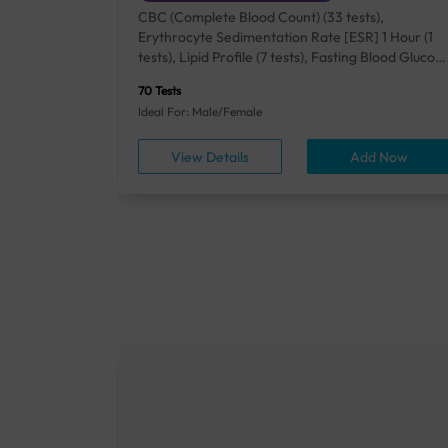
+ Rh] (2
CBC (Complete Blood Count) (33 tests),
lood Urea
Erythrocyte Sedimentation Rate [ESR] 1 Hour (1
um/Plasma
tests), Lipid Profile (7 tests), Fasting Blood Glucos
unction
(1 tests), Creatinine, Serum/Plasma (1 tests), Uric
70 Tests
), Lipid
Acid, Serum/Plasma (1 tests), Calcium, Blood (1
Ideal For: Male/Female
A1c
tests), ALT (SGPT) (1 tests), Urine Routine
titis B
Examination (URM) (24 tests)
ow
View Details
Add Now
ests),
tamin B12
rostate
anel
min,