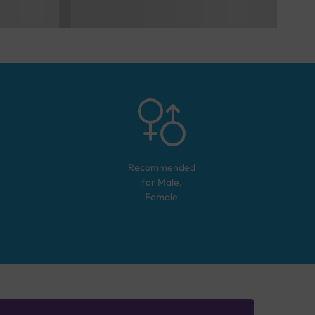
Recommended
for
Male,
Female