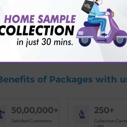
vice?
ults?
Benefits of Packages with u
50,00,000+
250+
Satisfied Customers
Collection Cent
Labs