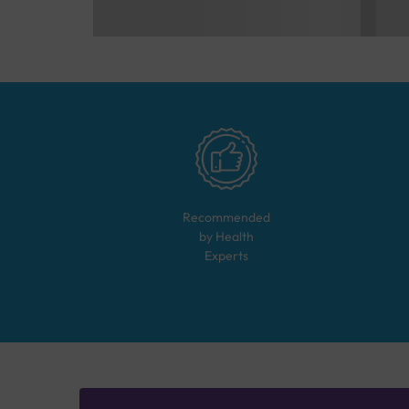
Recommended
by Health
Experts