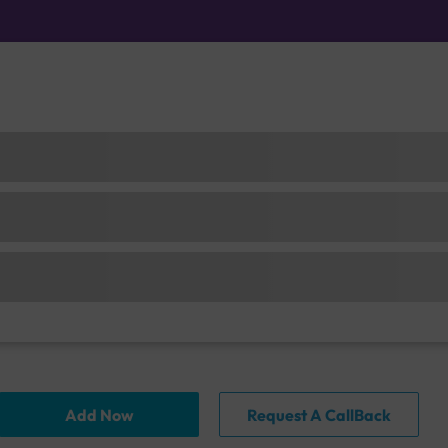
Add Now
Request A CallBack