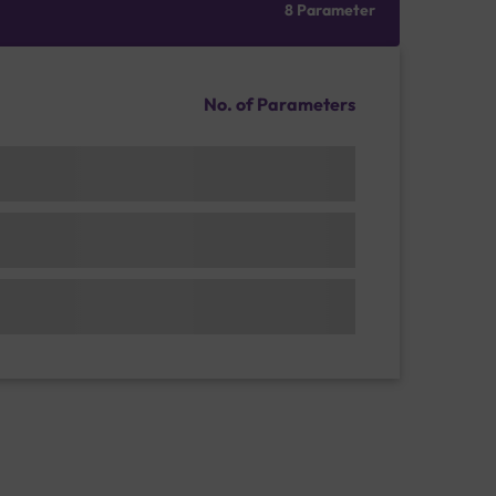
8 Parameter
No. of Parameters