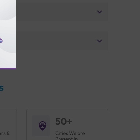
s
50+
ers &
Cities We are
Present in