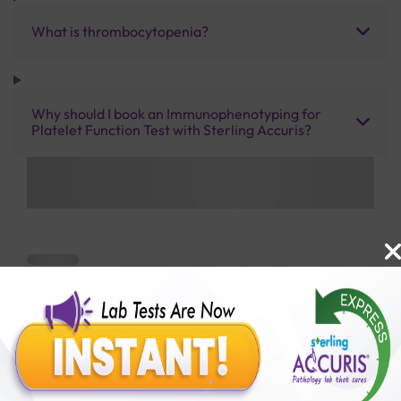
What is thrombocytopenia?
Why should I book an Immunophenotyping for
Platelet Function Test with Sterling Accuris?
Benefits of Packages with us