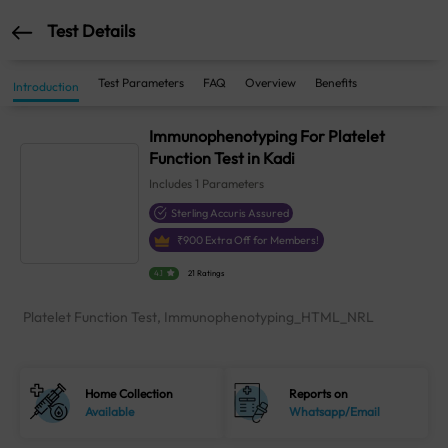
Test Details
Test Parameters
FAQ
Overview
Benefits
Introduction
Immunophenotyping For Platelet
Function Test in Kadi
Includes
1
Parameters
Sterling Accuris Assured
₹
900
Extra Off for Members!
4.1
21 Ratings
Platelet Function Test, Immunophenotyping_HTML_NRL
Home Collection
Reports on
Available
Whatsapp/Email