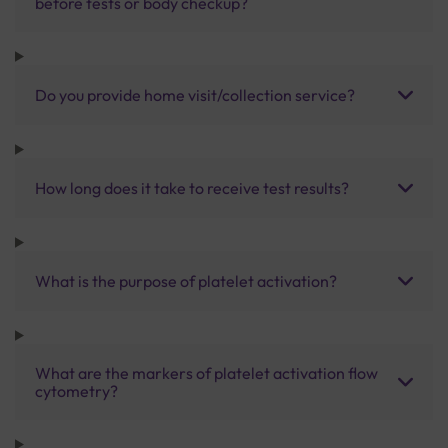
before tests or body checkup?
Do you provide home visit/collection service?
How long does it take to receive test results?
What is the purpose of platelet activation?
What are the markers of platelet activation flow
cytometry?