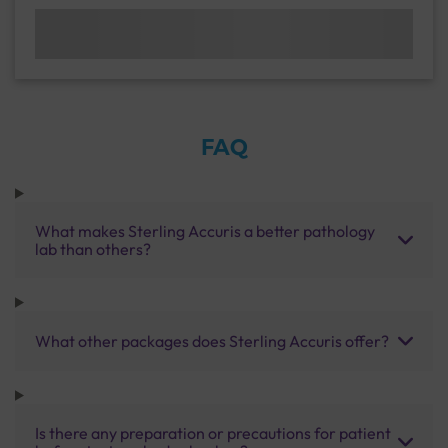
FAQ
What makes Sterling Accuris a better pathology
lab than others?
What other packages does Sterling Accuris offer?
Is there any preparation or precautions for patient