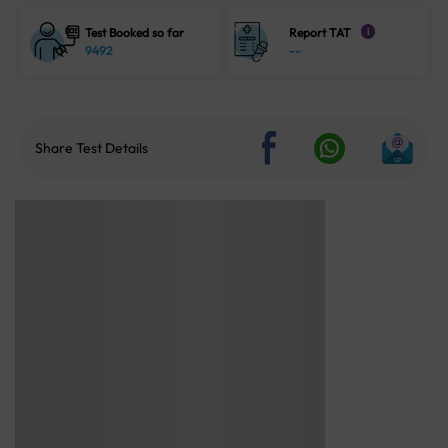
Test Booked so far
Report TAT
i
9492
--
Share Test Details