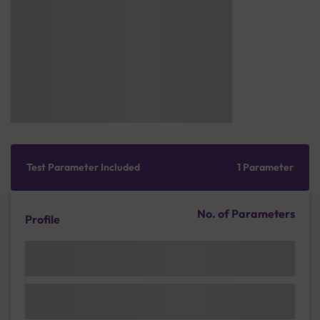
Test Parameter Included
1 Parameter
No. of Parameters
Profile