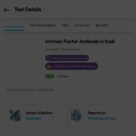
Test Details
Test Parameters
FAQ
Overview
Benefits
Introduction
Intrinsic Factor Antibody in Kadi
Includes
1
Parameters
Sterling Accuris Assured
₹
250
Extra Off for Members!
4.1
21 Ratings
Intrinsic Factor Antibody
Home Collection
Reports on
Available
Whatsapp/Email