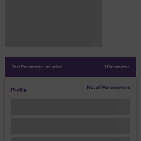
Test Parameter Included
1 Parameter
No. of Parameters
Profile