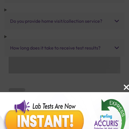
Do you provide home visit/collection service?
How long does it take to receive test results?