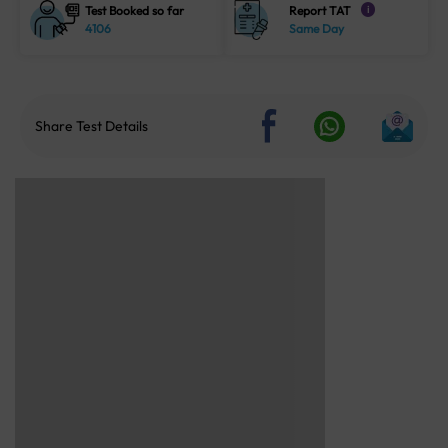
Test Booked so far
Report TAT
i
4106
Same Day
Share Test Details