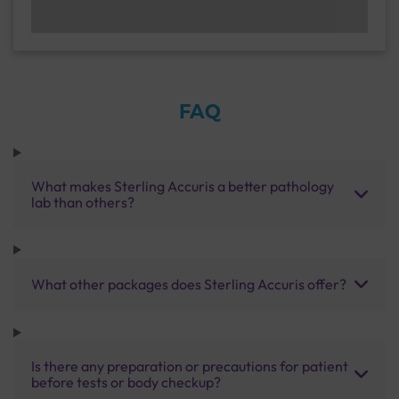
FAQ
What makes Sterling Accuris a better pathology
lab than others?
What other packages does Sterling Accuris offer?
Is there any preparation or precautions for patient
before tests or body checkup?