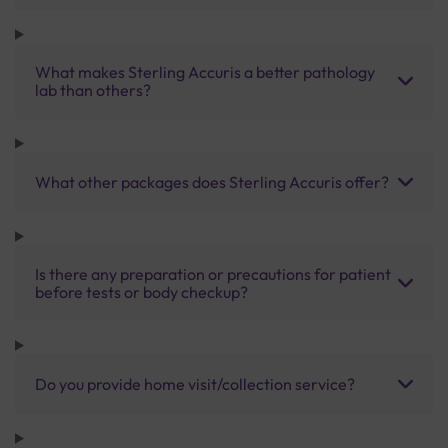
What makes Sterling Accuris a better pathology
lab than others?
What other packages does Sterling Accuris offer?
Is there any preparation or precautions for patient
before tests or body checkup?
Do you provide home visit/collection service?