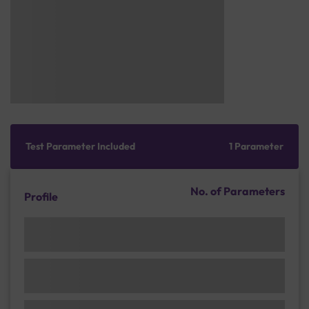
Test Parameter Included
1 Parameter
No. of Parameters
Profile