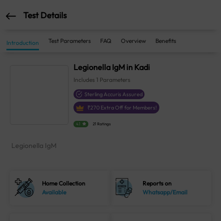
Test Details
Test Parameters
FAQ
Overview
Benefits
Introduction
Legionella IgM in Kadi
Includes
1
Parameters
Sterling Accuris Assured
₹
270
Extra Off for Members!
4.1
21 Ratings
Legionella IgM
Home Collection
Reports on
Available
Whatsapp/Email