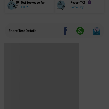
Test Booked so far
Report TAT
i
10182
Same Day
Share Test Details