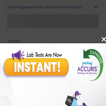
How long does it take to receive test results?
Benefits of Packages with us
10,000,000+
50,00,000+
Lab test Booked
Satisfied Customers
₹ 2700.00