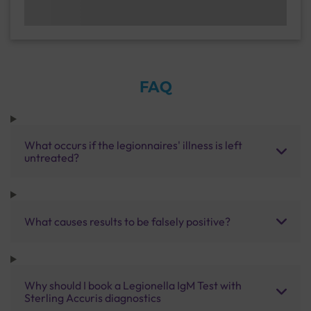
FAQ
What occurs if the legionnaires' illness is left
untreated?
What causes results to be falsely positive?
Why should I book a Legionella IgM Test with
Sterling Accuris diagnostics