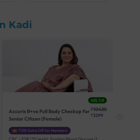
n Kadi
68% Off
₹10430
Accuris B+ve Full Body Checkup for
Acc
₹3299
Senior Citizen (Female)
Ch
₹330 Extra Off for Members!
CBC - ESR (35 tests), Fasting Blood Glucose (1
CBC