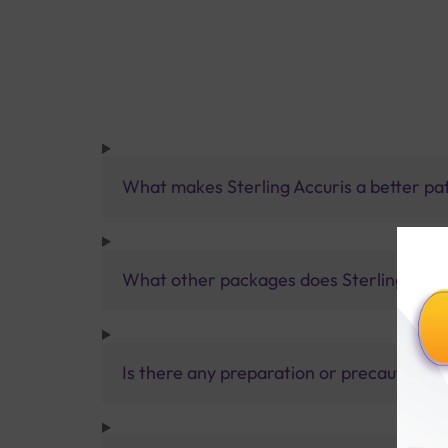
What makes Sterling Accuris a better pa
What other packages does Sterling Accur
Is there any preparation or precautions 