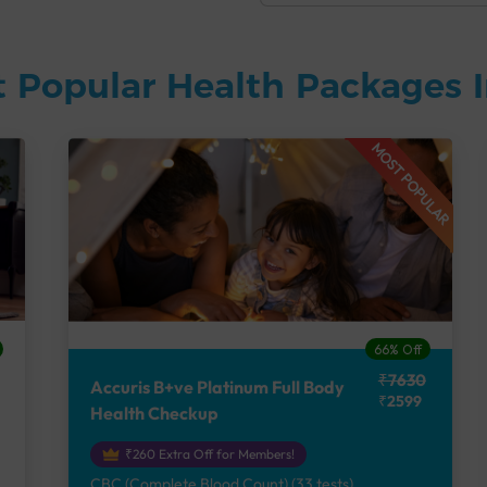
 Popular Health Packages I
MOST POPULAR
66% Off
₹7630
Accuris B+ve Platinum Full Body
₹2599
Health Checkup
₹260 Extra Off for Members!
CBC (Complete Blood Count) (33 tests),