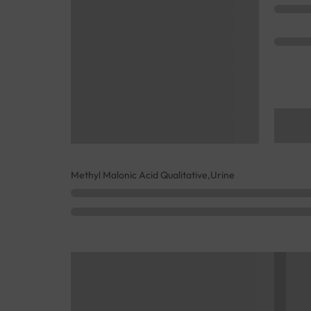
Methyl Malonic Acid Qualitative,Urine