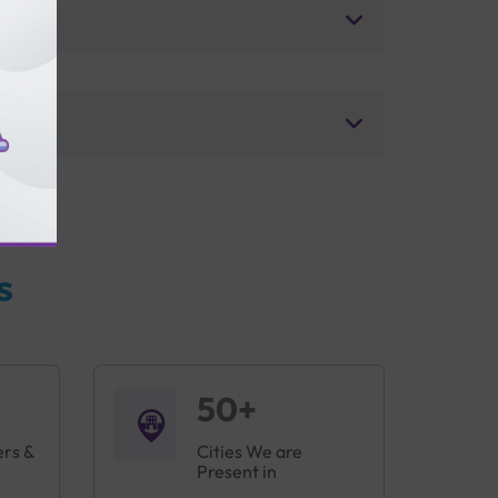
s
50+
ers &
Cities We are
Present in