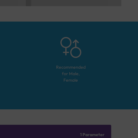
Recommended
for
Male,
Female
1 Parameter