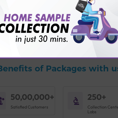
vice?
ults?
Benefits of Packages with u
50,00,000+
250+
Satisfied Customers
Collection Cent
Labs