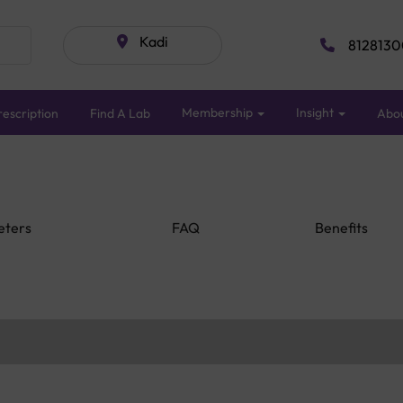
Kadi
8128130
Membership
Insight
escription
Find A Lab
Abo
eters
FAQ
Benefits