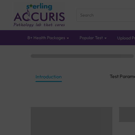
B+ Health Packages
Popular Test
Upload Pr
Test Param
Introduction