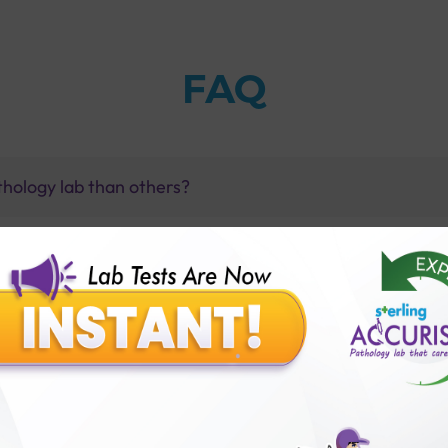
FAQ
thology lab than others?
is offer?
for patient before tests or body checkup?