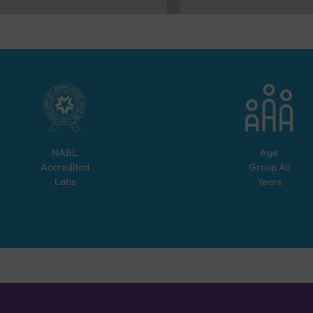
NABL
Age
Accredited
Group
All
Labs
Years