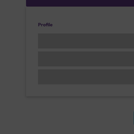
Profile