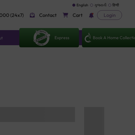
English
ગુજરાતી
हिन्दी
000 (24x7)
Contact
Cart
Login
Express
Book A Home Collecti
ut