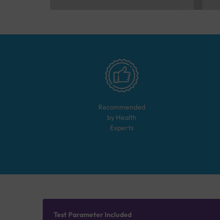
Recommended
by Health
Experts
Test Parameter Included