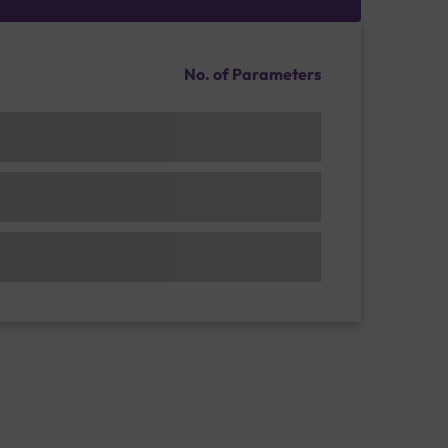
No. of Parameters