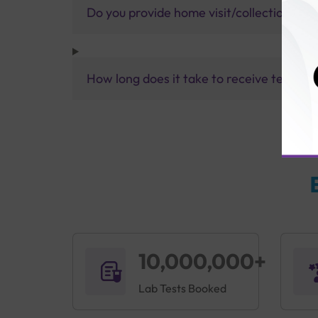
Do you provide home visit/collection ser
How long does it take to receive test res
10,000,000+
Lab Tests Booked