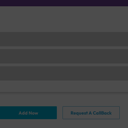
Add Now
Request A CallBack