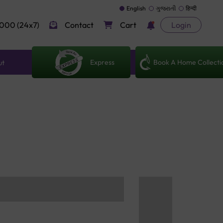
English
ગુજરાતી
हिन्दी
000 (24x7)
Contact
Cart
Login
Express
Book A Home Collecti
ut