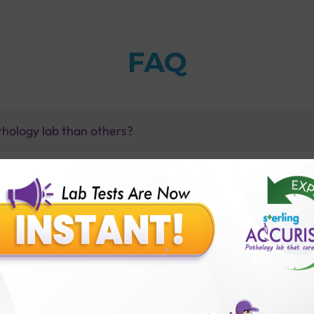
FAQ
thology lab than others?
is offer?
for patient before tests or body checkup?