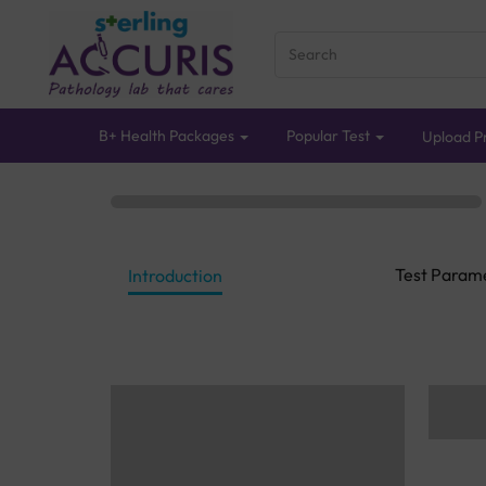
B+ Health Packages
Popular Test
Upload Pr
Test Param
Introduction