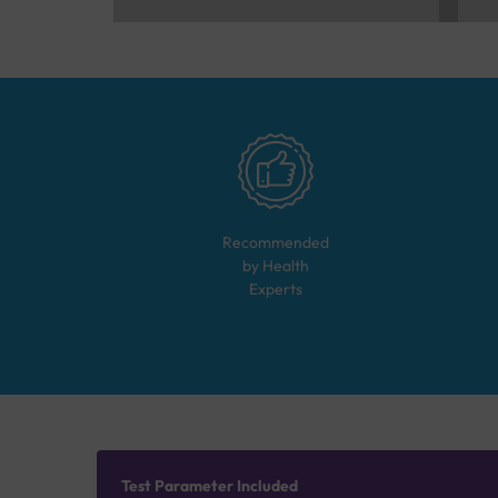
Recommended
by Health
Experts
Test Parameter Included