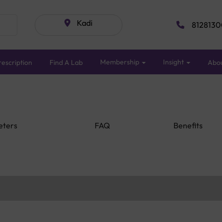
Kadi
8128130
Membership
Insight
escription
Find A Lab
Abo
eters
FAQ
Benefits