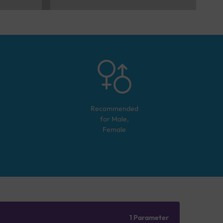
Recommended
for
Male,
Female
1 Parameter