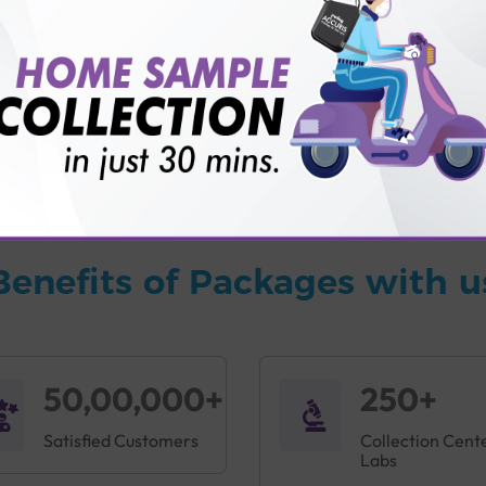
vice?
ults?
Benefits of Packages with u
50,00,000+
250+
Satisfied Customers
Collection Cent
Labs