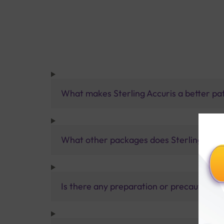
What makes Sterling Accuris a better pa
What other packages does Sterling Accur
Is there any preparation or precautions 