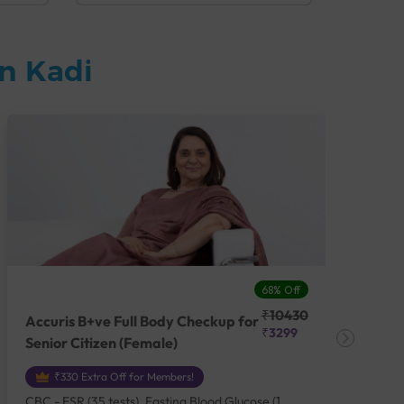
n Kadi
68% Off
₹10430
Accuris B+ve Full Body Checkup for
Acc
₹3299
Senior Citizen (Female)
Ch
₹330 Extra Off for Members!
CBC - ESR (35 tests), Fasting Blood Glucose (1
CBC