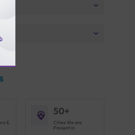
s
50+
ers &
Cities We are
Present in