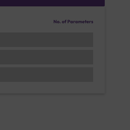
No. of Parameters