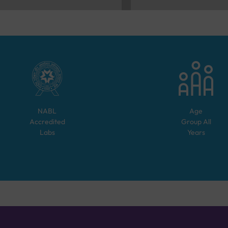
NABL
Age
Accredited
Group
All
Labs
Years