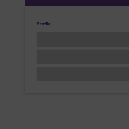
Profile