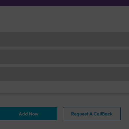
Add Now
Request A CallBack