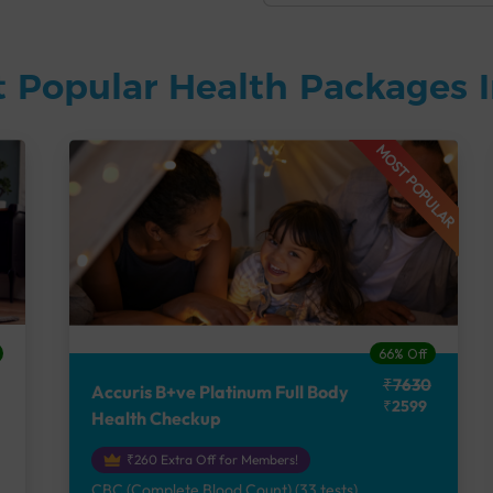
 Popular Health Packages I
MOST POPULAR
66% Off
₹7630
Accuris B+ve Platinum Full Body
₹2599
Health Checkup
₹260 Extra Off for Members!
CBC (Complete Blood Count) (33 tests),