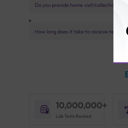
Do you provide home visit/collection ser
How long does it take to receive test res
10,000,000+
Lab Tests Booked