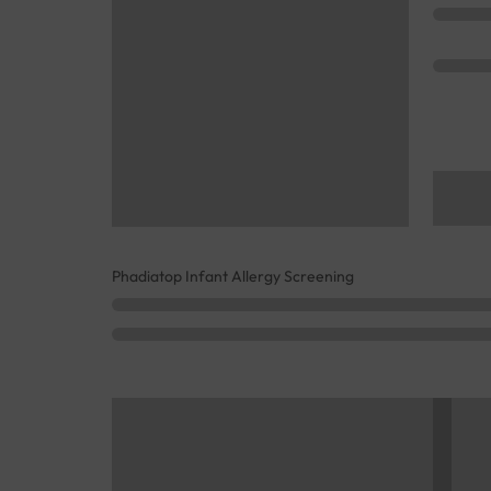
Phadiatop Infant Allergy Screening