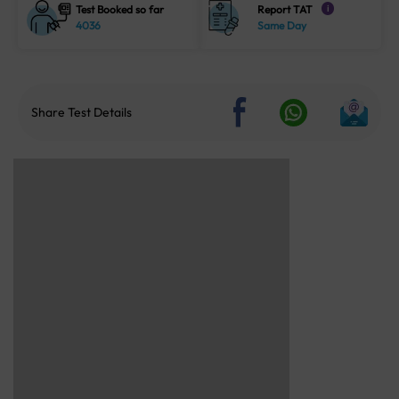
Test Booked so far
Report TAT
i
4036
Same Day
Share Test Details