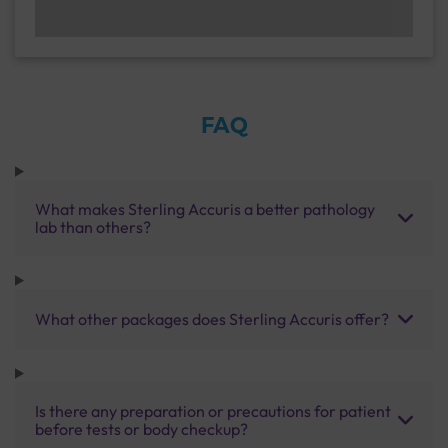
FAQ
What makes Sterling Accuris a better pathology
lab than others?
What other packages does Sterling Accuris offer?
Is there any preparation or precautions for patient
before tests or body checkup?