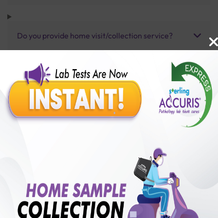
Do you provide home visit/collection service?
How long does it take to receive test results?
Benefits of Packages with us
10,000,000+
50,00,000+
Lab test Booked
Satisfied Customers
₹ 80.00
250+
50+
₹ 60.00
₹ 80.00
Collection Centre &
Cities we are present
25%off
Labs
in