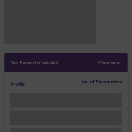
Test Parameter Included
1 Parameter
No. of Parameters
Profile