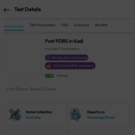
Test Details
Test Parameters
FAQ
Overview
Benefits
Introduction
Post PDBS in Kadi
Includes
1
Parameters
Sterling Accuris Assured
₹
20
Extra Off for Members!
4.1
21 Ratings
Post Dinner Blood Glucose
Home Collection
Reports on
Available
Whatsapp/Email