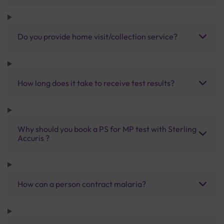
Do you provide home visit/collection service?
How long does it take to receive test results?
Why should you book a PS for MP test with Sterling
Accuris ?
How can a person contract malaria?