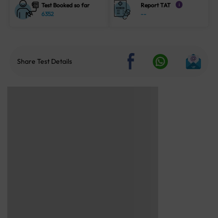
Test Booked so far
Report TAT
i
6352
--
Share Test Details