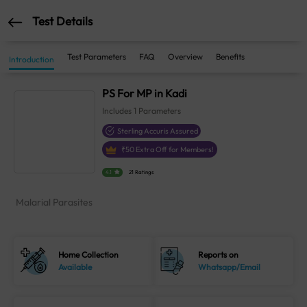
Test Details
Test Parameters
FAQ
Overview
Benefits
Introduction
PS For MP in Kadi
Includes
1
Parameters
Sterling Accuris Assured
₹
50
Extra Off for Members!
4.1
21 Ratings
Malarial Parasites
Home Collection
Reports on
Available
Whatsapp/Email