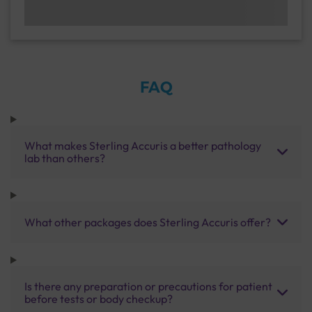
FAQ
What makes Sterling Accuris a better pathology
lab than others?
What other packages does Sterling Accuris offer?
Is there any preparation or precautions for patient
before tests or body checkup?