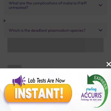
What are the complications of malaria if left
untreated?
Which is the deadliest plasmodium species?
Benefits of Packages with us