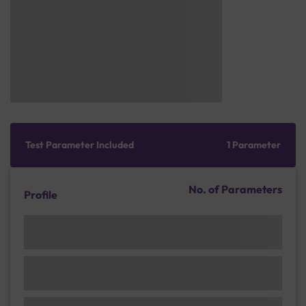
Test Parameter Included
1 Parameter
No. of Parameters
Profile