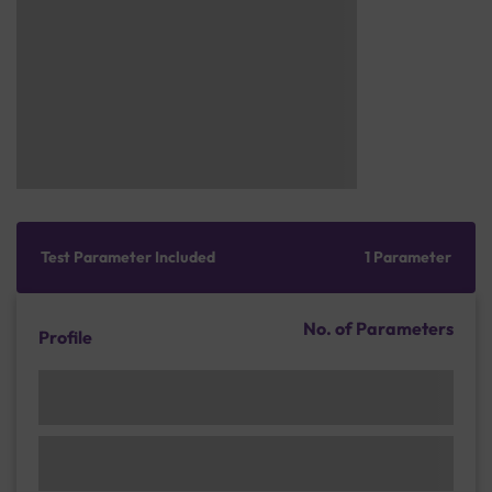
Test Parameter Included
1 Parameter
No. of Parameters
Profile