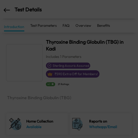
Test Details
Test Parameters
FAQ
Overview
Benefits
Introduction
Thyroxine Binding Globulin (TBG) in
Kadi
Includes
1
Parameters
Sterling Accuris Assured
₹
590
Extra Off for Members!
4.1
21 Ratings
Thyroxine Binding Globulin (TBG)
Home Collection
Reports on
Available
Whatsapp/Email