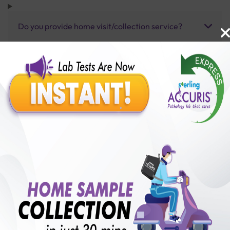
Do you provide home visit/collection service?
How long does it take to receive test results?
Benefits of Packages with us
10,000,000+
50,00,000+
Lab test Booked
Satisfied Customers
₹ 5900.00
250+
50+
₹ 5310.00
₹ 5900.00
Collection Centre &
Cities we are present
10%off
Labs
in
with lifetime
B +VE FAMILY MEMBERSHIP