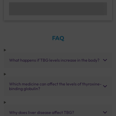
FAQ
What happens if TBG levels increase in the body?
Which medicine can affect the levels of thyroxine-
binding globulin?
Why does liver disease affect TBG?