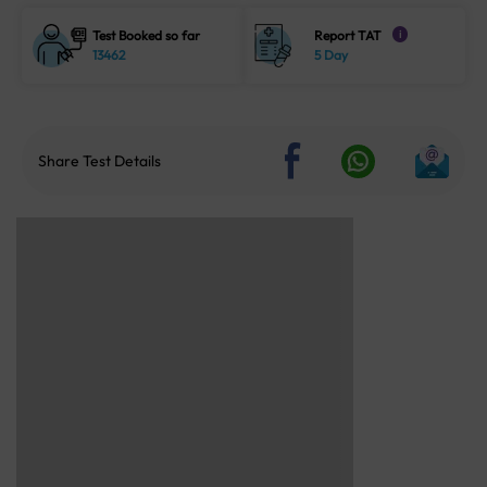
Test Booked so far
Report TAT
i
13462
5 Day
Share Test Details