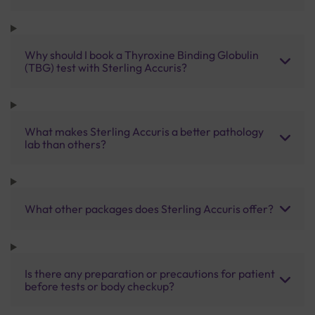
Why should I book a Thyroxine Binding Globulin
(TBG) test with Sterling Accuris?
What makes Sterling Accuris a better pathology
lab than others?
What other packages does Sterling Accuris offer?
Is there any preparation or precautions for patient
before tests or body checkup?