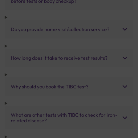
before tests or body checkup?
Do you provide home visit/collection service?
How long does it take to receive test results?
Why should you book the TIBC test?
What are other tests with TIBC to check for iron-
related disease?