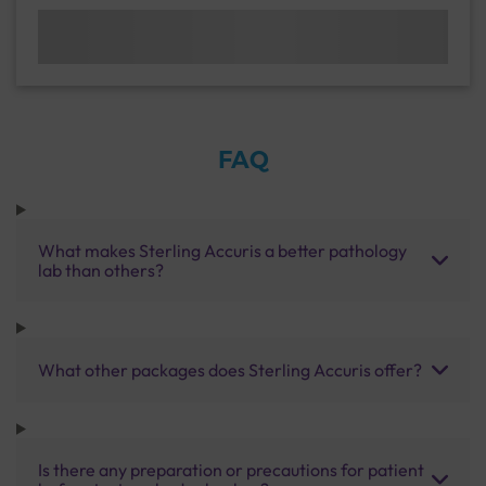
FAQ
What makes Sterling Accuris a better pathology
lab than others?
What other packages does Sterling Accuris offer?
Is there any preparation or precautions for patient