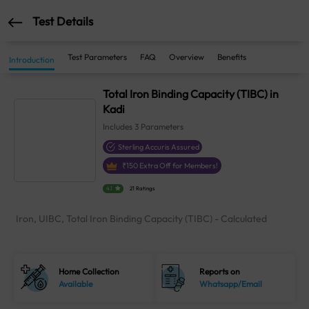
Test Details
Test Parameters
FAQ
Overview
Benefits
Introduction
Total Iron Binding Capacity (TIBC) in
Kadi
Includes
3
Parameters
Sterling Accuris Assured
₹
150
Extra Off for Members!
4.1
21 Ratings
Iron, UIBC, Total Iron Binding Capacity (TIBC) - Calculated
Home Collection
Reports on
Available
Whatsapp/Email