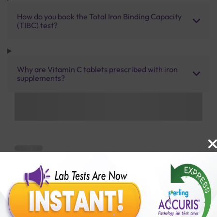
How do you book the Total Iron Binding Capacity
(TIBC) test?
Why are Vitamin C tablets prescribed with iron
supplements?
Benefits of Packages with us