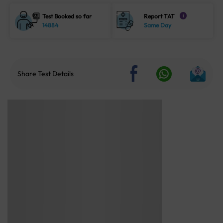
Test Booked so far
Report TAT
i
14884
Same Day
Share Test Details