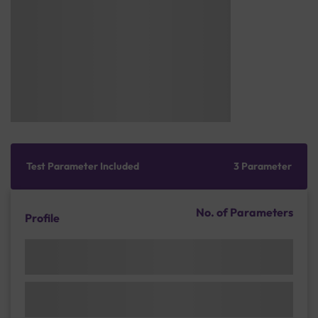
Test Parameter Included
3 Parameter
No. of Parameters
Profile