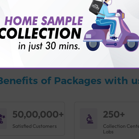
vice?
ults?
Benefits of Packages with u
50,00,000+
250+
Satisfied Customers
Collection Cent
Labs