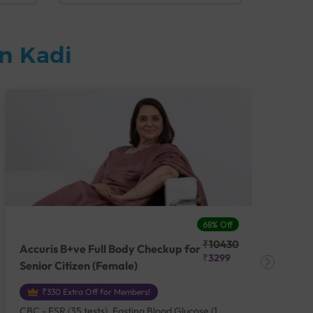
n Kadi
68% Off
₹10430
Accuris B+ve Full Body Checkup for
Acc
₹3299
Senior Citizen (Female)
Ch
₹330 Extra Off for Members!
CBC - ESR (35 tests), Fasting Blood Glucose (1
CBC