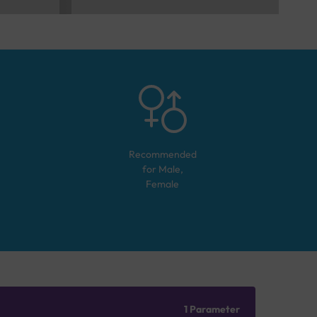
Recommended
for
Male,
Female
1 Parameter