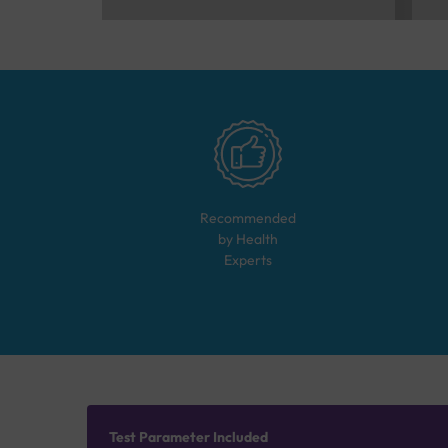
Recommended
by Health
Experts
Test Parameter Included