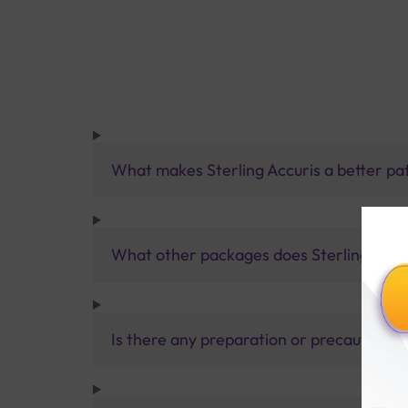
What makes Sterling Accuris a better pa
What other packages does Sterling Accur
Is there any preparation or precautions 