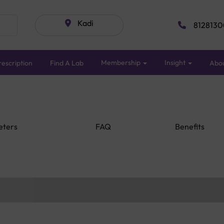
Kadi
8128130
Membership
Insight
escription
Find A Lab
Abo
eters
FAQ
Benefits