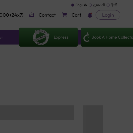
English
ગુજરાતી
हिन्दी
000 (24x7)
Contact
Cart
Login
Express
Book A Home Collecti
ut