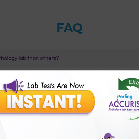
FAQ
thology lab than others?
is offer?
for patient before tests or body checkup?