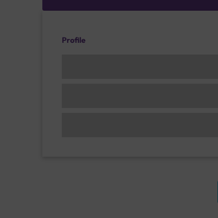
Profile