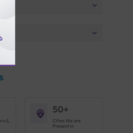
s
50+
ers &
Cities We are
Present in