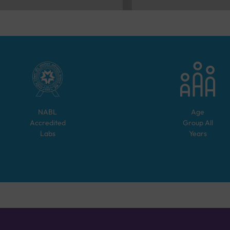
NABL
Age
Accredited
Group
All
Labs
Years