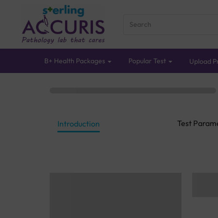
B+ Health Packages
Popular Test
Upload Pr
Test Param
Introduction