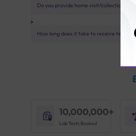
Do you provide home visit/collection ser
How long does it take to receive test res
10,000,000+
Lab Tests Booked