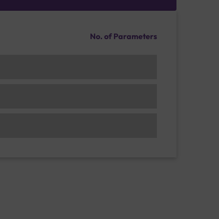
No. of Parameters