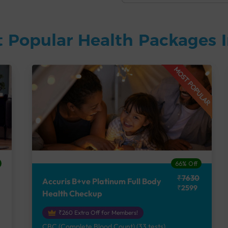
 Popular Health Packages I
MOST POPULAR
66% Off
₹7630
Accuris B+ve Platinum Full Body
₹2599
Health Checkup
₹260 Extra Off for Members!
CBC (Complete Blood Count) (33 tests),