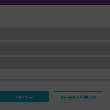
Add Now
Request A CallBack