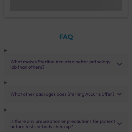
FAQ
What makes Sterling Accuris a better pathology
lab than others?
What other packages does Sterling Accuris offer?
Is there any preparation or precautions for patient
before tests or body checkup?