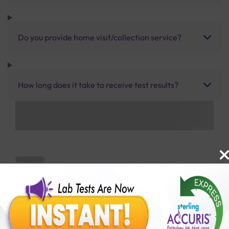
Do you provide home visit/collection service?
How long does it take to receive test results?