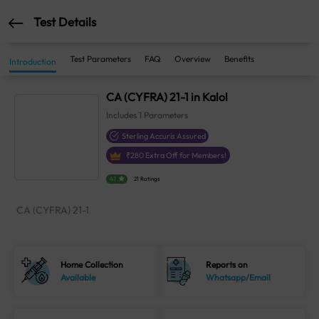
Test Details
Test Parameters
FAQ
Overview
Benefits
Introduction
CA (CYFRA) 21-1 in Kalol
Includes
1
Parameters
Sterling Accuris Assured
₹
280
Extra Off for Members!
4.1
21 Ratings
CA (CYFRA) 21-1
Home Collection
Reports on
Available
Whatsapp/Email