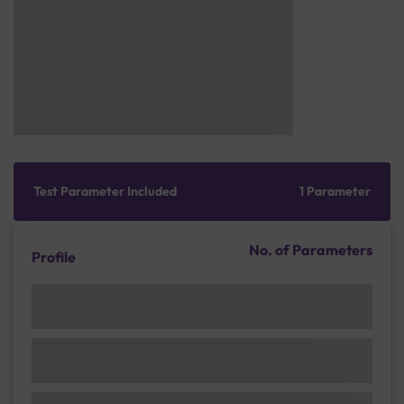
Test Parameter Included
1 Parameter
No. of Parameters
Profile