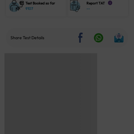
Test Booked so far
Report TAT
i
9107
--
Share Test Details