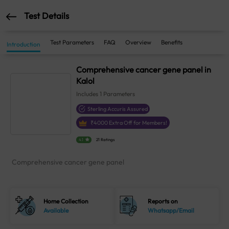
Test Details
Test Parameters
FAQ
Overview
Benefits
Introduction
Comprehensive cancer gene panel in
Kalol
Includes
1
Parameters
Sterling Accuris Assured
₹
4000
Extra Off for Members!
4.1
21 Ratings
Comprehensive cancer gene panel
Home Collection
Reports on
Available
Whatsapp/Email