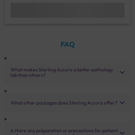
FAQ
What makes Sterling Accuris a better pathology
lab than others?
What other packages does Sterling Accuris offer?
Is there any preparation or precautions for patient