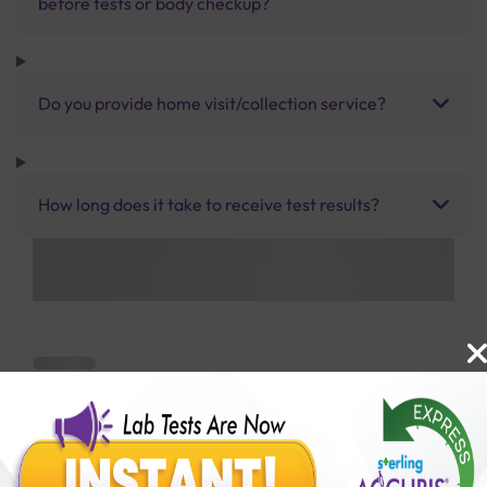
before tests or body checkup?
Do you provide home visit/collection service?
How long does it take to receive test results?