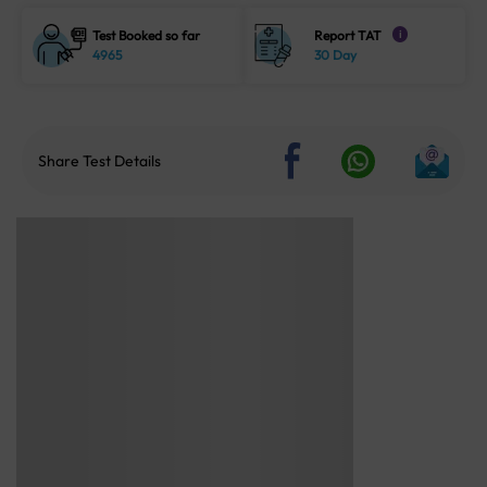
Test Booked so far
Report TAT
i
4965
30 Day
Share Test Details