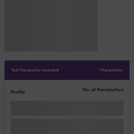
Test Parameter Included
1 Parameter
No. of Parameters
Profile