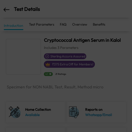
Test Details
Test Parameters
FAQ
Overview
Benefits
Introduction
Cryptococcal Antigen Serum in Kalol
Includes
3
Parameters
Sterling Accuris Assured
₹
375
Extra Off for Members!
4.1
21 Ratings
Specimen for NON NABL Test, Result, Method micro
Home Collection
Reports on
Available
Whatsapp/Email