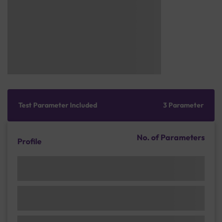
Test Parameter Included
3 Parameter
No. of Parameters
Profile