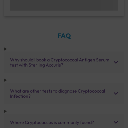
FAQ
Why should I book a Cryptococcal Antigen Serum
test with Sterling Accuris?
What are other tests to diagnose Cryptococcal
Infection?
Where Cryptococcus is commonly found?