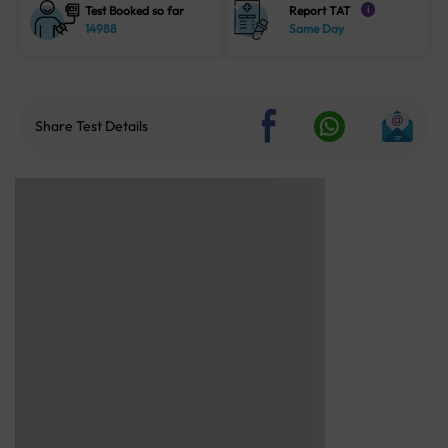
Test Booked so far
Report TAT
i
14988
Same Day
Share Test Details