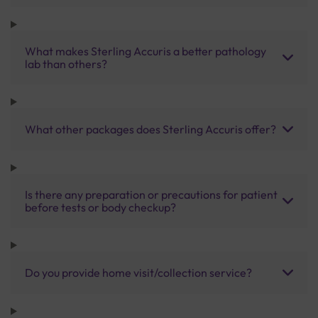
What makes Sterling Accuris a better pathology
lab than others?
What other packages does Sterling Accuris offer?
Is there any preparation or precautions for patient
before tests or body checkup?
Do you provide home visit/collection service?