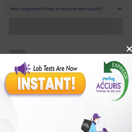
How long does it take to receive test results?
Benefits of Packages with us
10,000,000+
50,00,000+
Lab test Booked
Satisfied Customers
₹ 1500.00