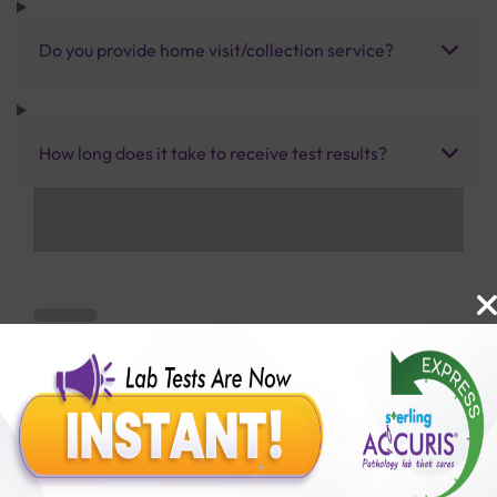
Do you provide home visit/collection service?
How long does it take to receive test results?
Benefits of Packages with us