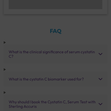
FAQ
What is the clinical significance of serum cystatin
C?
What is the cystatin C biomarker used for?
Why should I book the Cystatin C, Serum Test with
Sterling Accuris