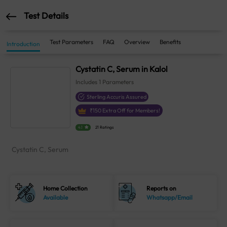
Test Details
Test Parameters
FAQ
Overview
Benefits
Introduction
Cystatin C, Serum in Kalol
Includes
1
Parameters
Sterling Accuris Assured
₹
150
Extra Off for Members!
4.1
21 Ratings
Cystatin C, Serum
Home Collection
Reports on
Available
Whatsapp/Email