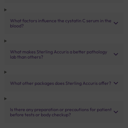
What factors influence the cystatin C serum in the
blood?
What makes Sterling Accuris a better pathology
lab than others?
What other packages does Sterling Accuris offer?
Is there any preparation or precautions for patient
before tests or body checkup?