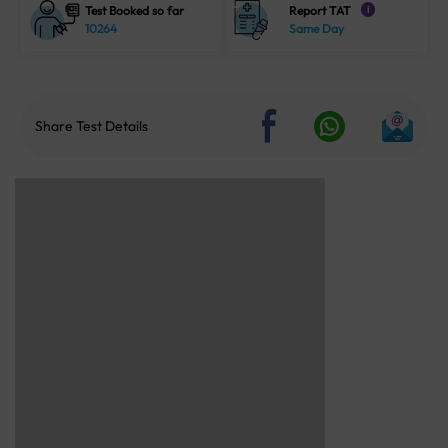
Test Booked so far
Report TAT
i
10264
Same Day
Share Test Details