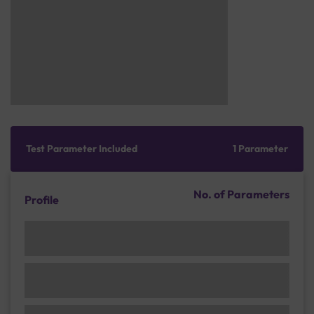
Test Parameter Included
1 Parameter
No. of Parameters
Profile