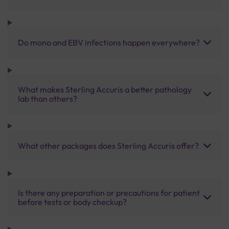
Do mono and EBV infections happen everywhere?
What makes Sterling Accuris a better pathology
lab than others?
What other packages does Sterling Accuris offer?
Is there any preparation or precautions for patient
before tests or body checkup?