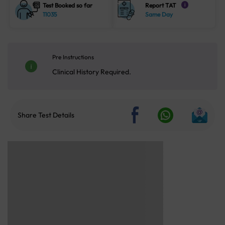
Test Booked so far
Report TAT
i
11035
Same Day
Pre Instructions
Clinical History Required.
Share Test Details