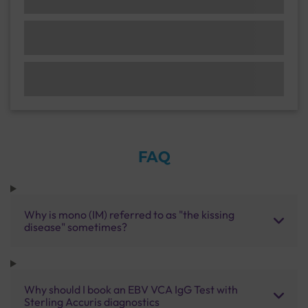
FAQ
Why is mono (IM) referred to as "the kissing
disease" sometimes?
Why should I book an EBV VCA IgG Test with
Sterling Accuris diagnostics