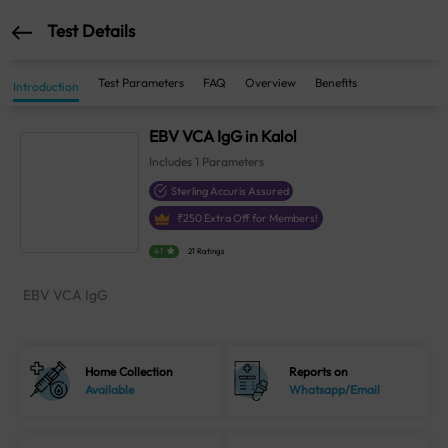
Test Details
Test Parameters
FAQ
Overview
Benefits
Introduction
EBV VCA IgG in Kalol
Includes
1
Parameters
Sterling Accuris Assured
₹
250
Extra Off for Members!
4.1
21 Ratings
EBV VCA IgG
Home Collection
Reports on
Available
Whatsapp/Email