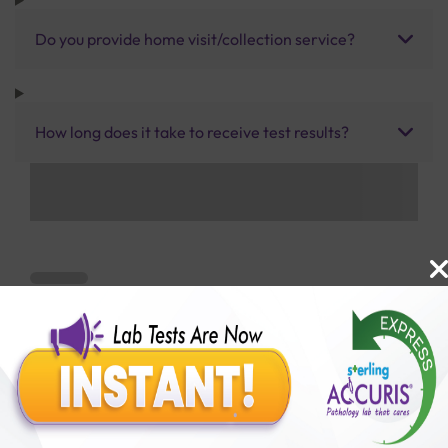
Do you provide home visit/collection service?
How long does it take to receive test results?
Benefits of Packages with us