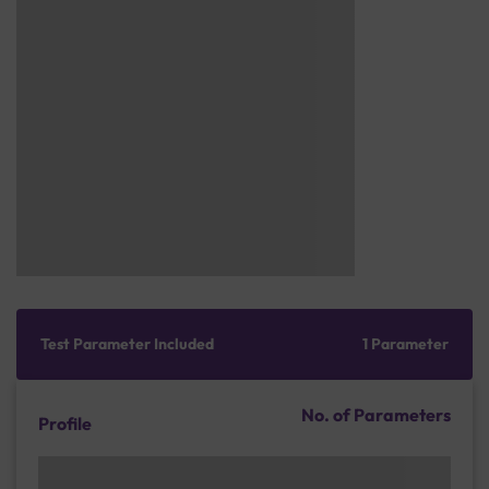
Test Parameter Included
1 Parameter
No. of Parameters
Profile