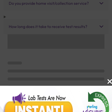
Do you provide home visit/collection service?
How long does it take to receive test results?
Benefits of Packages with us