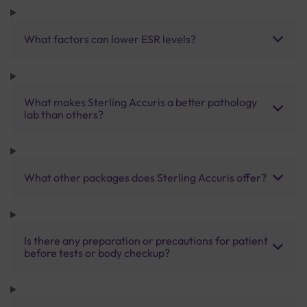
What factors can lower ESR levels?
What makes Sterling Accuris a better pathology
lab than others?
What other packages does Sterling Accuris offer?
Is there any preparation or precautions for patient
before tests or body checkup?