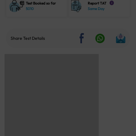
Test Booked so far
Report TAT
i
5010
Same Day
Share Test Details