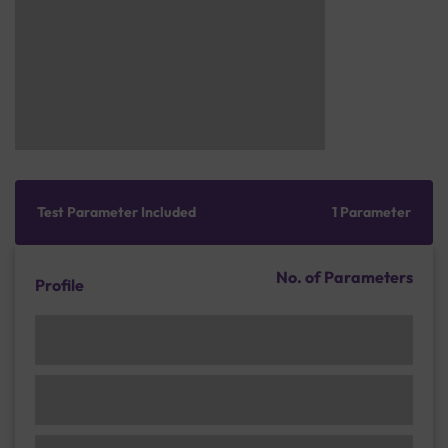
Test Parameter Included
1 Parameter
No. of Parameters
Profile