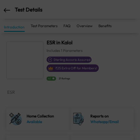
Test Details
Test Parameters
FAQ
Overview
Benefits
Introduction
ESR in Kalol
Includes
1
Parameters
Sterling Accuris Assured
₹
25
Extra Off for Members!
4.1
21 Ratings
ESR
Home Collection
Reports on
Available
Whatsapp/Email