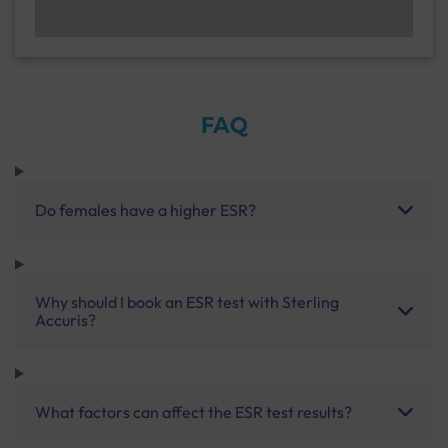
FAQ
Do females have a higher ESR?
Why should I book an ESR test with Sterling
Accuris?
What factors can affect the ESR test results?