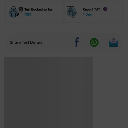
Test Booked so far
Report TAT
i
11139
4 Day
Share Test Details