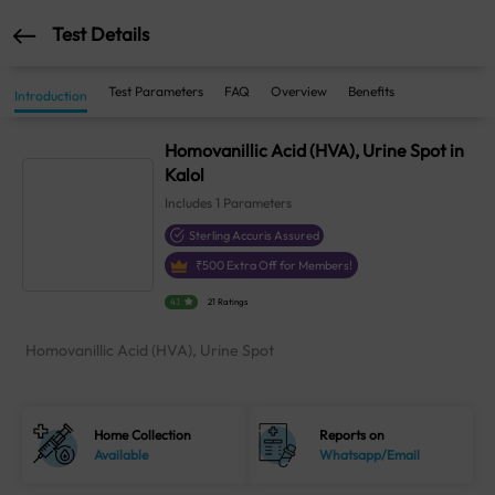
Test Details
Test Parameters
FAQ
Overview
Benefits
Introduction
Homovanillic Acid (HVA), Urine Spot in
Kalol
Includes
1
Parameters
Sterling Accuris Assured
₹
500
Extra Off for Members!
4.1
21 Ratings
Homovanillic Acid (HVA), Urine Spot
Home Collection
Reports on
Available
Whatsapp/Email