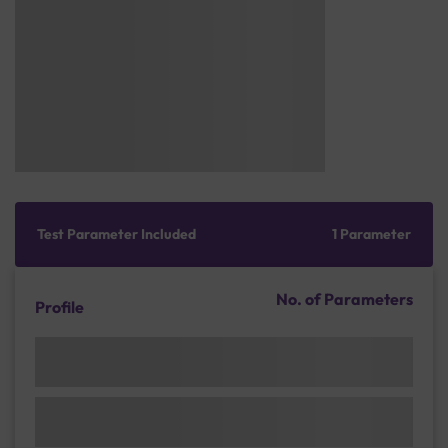
Test Parameter Included
1 Parameter
No. of Parameters
Profile