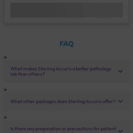
FAQ
What makes Sterling Accuris a better pathology
lab than others?
What other packages does Sterling Accuris offer?
Is there any preparation or precautions for patient