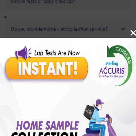
before tests or body checkup?
Do you provide home visit/collection service?
How long does it take to receive test results?
Benefits of Packages with us
10,000,000+
50,00,000+
Lab test Booked
Satisfied Customers
₹ 5000.00
250+
50+
₹ 4500.00
₹ 5000.00
Collection Centre &
Cities we are present
10%off