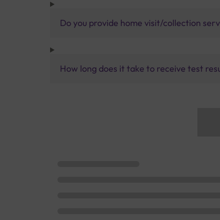
Do you provide home visit/collection ser
How long does it take to receive test res