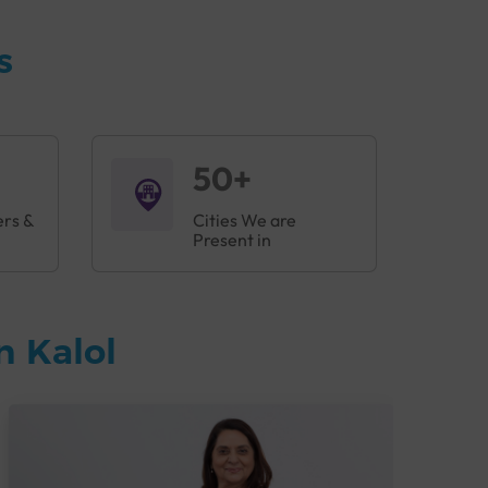
s
50+
ers &
Cities We are
Present in
n Kalol