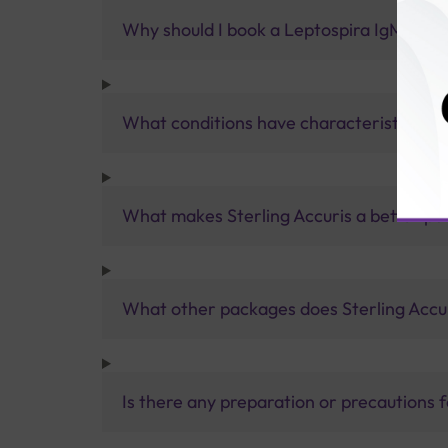
Why should I book a Leptospira IgM Test 
What conditions have characteristics of 
What makes Sterling Accuris a better pa
What other packages does Sterling Accur
Is there any preparation or precautions 