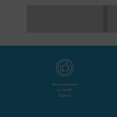
Recommended
by Health
Experts