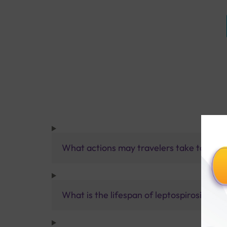
What actions may travelers take to guard
What is the lifespan of leptospirosis?