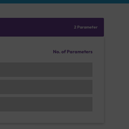
2 Parameter
No. of Parameters