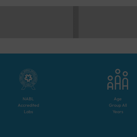
NABL
Age
Accredited
Group
All
Labs
Years