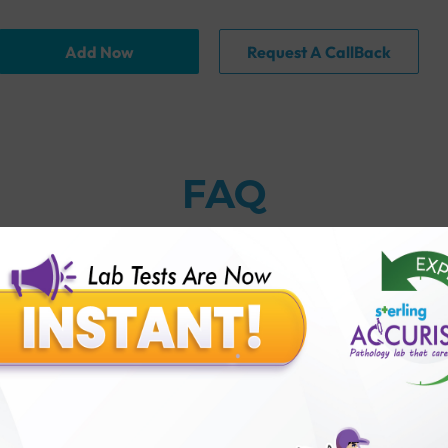
Add Now
Request A CallBack
FAQ
 against leptospirosis?