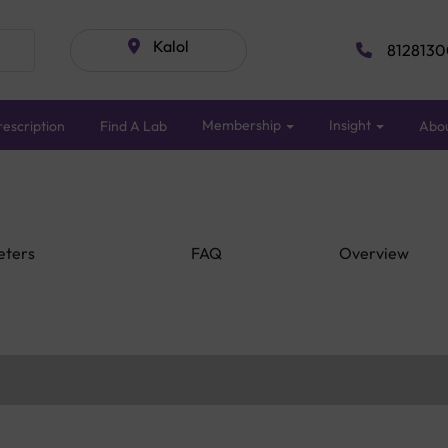
Kalol
8128130
Membership
Insight
escription
Find A Lab
Abo
eters
FAQ
Overview