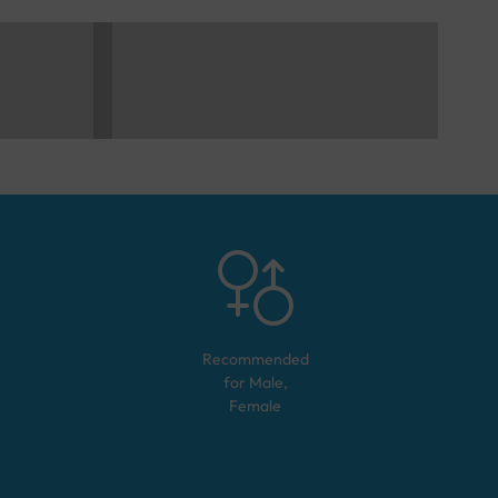
Recommended
for
Male,
Female