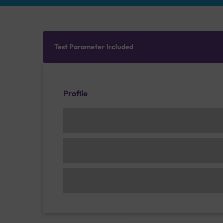
Test Parameter Included
Profile