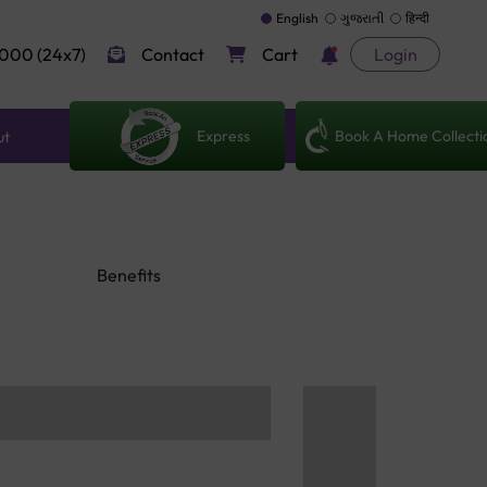
English
ગુજરાતી
हिन्दी
000 (24x7)
Contact
Cart
Login
Express
Book A Home Collecti
ut
Benefits