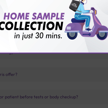
with Sterling Accuris?
leptospirosis?
thology lab than others?
is offer?
for patient before tests or body checkup?