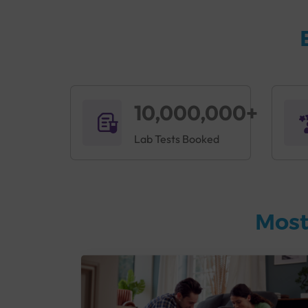
10,000,000+
Lab Tests Booked
Most