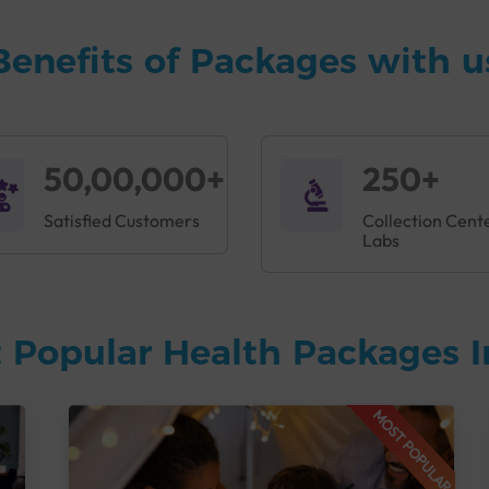
Benefits of Packages with u
50,00,000+
250+
Satisfied Customers
Collection Cent
Labs
 Popular Health Packages I
MOST POPULAR