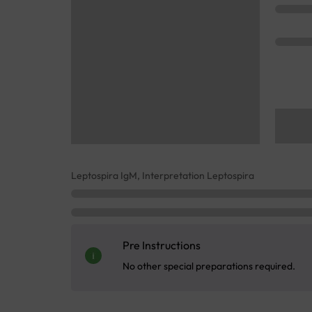
Leptospira IgM, Interpretation Leptospira
Pre Instructions
No other special preparations required.