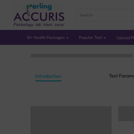
B+ Health Packages
Popular Test
Upload Pr
Test Param
Introduction