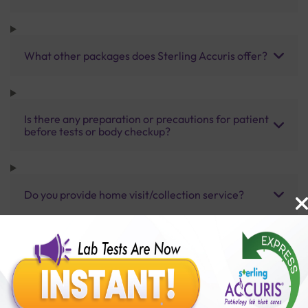
What other packages does Sterling Accuris offer?
Is there any preparation or precautions for patient
before tests or body checkup?
Do you provide home visit/collection service?
How long does it take to receive test results?
Benefits of Packages with us