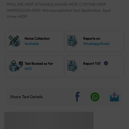
PROLINE-MDP, ETHANOLAMINE-MDP, CYSTINE-MDP,
IMPRESSION-MDP, Nitrosonaphthol Test Qualitative, Spot
Urine-MDP
Home Collection
Reports on
Available
Whatsapp/Email
Test Booked so far
Report TAT
i
4813
--
Share Test Details