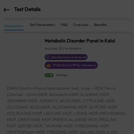
Test Details
Test Parameters
FAQ
Overview
Benefits
Introduction
Metabolic Disorder Panel in Kalol
Includes
28
Parameters
Sterling Accuris Assured
₹
1250
Extra Off for Members!
4.1
21 Ratings
DNPH (Dinitro Phenyl hydralazine) test, urine - MDP, Ferric
Chloride , Urine-MDP, Benedicts-MDP, ALANINE-MDP,
ARGININE-MDP, ASPARTIC ACID-MDP, CITRULINE-MDP,
GLUTAMIC ACID-MDP, GLUTAMINE-MDP, GLYCINE-MDP,
ISOLEUCINE-MDP, LEUCINE-MDP, LYSINE-MDP, METHIONINE-
MDP, ORNITHINE-MDP, PHENYLALANINE-MDP, PROLINE-
MDP, SERINE-MDP, TAURINE-MDP, THREONINE-MDP,
TRYPTOPHAN-MDP, TYROSINE-MDP, VALINE-MDP, 4-OH-