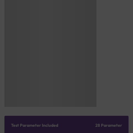
Test Parameter Included
28 Parameter