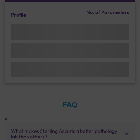
No. of Parameters
Profile
FAQ
What makes Sterling Accuris a better pathology
lab than others?