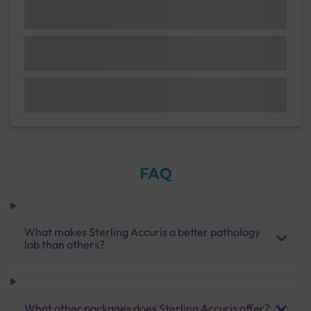
FAQ
What makes Sterling Accuris a better pathology
lab than others?
What other packages does Sterling Accuris offer?