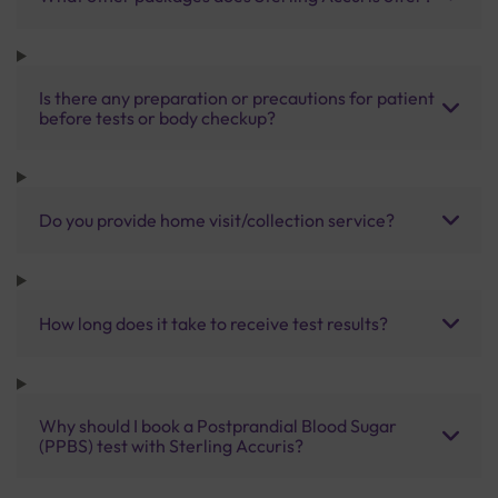
Is there any preparation or precautions for patient
before tests or body checkup?
Do you provide home visit/collection service?
How long does it take to receive test results?
Why should I book a Postprandial Blood Sugar
(PPBS) test with Sterling Accuris?