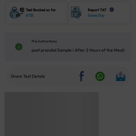
Test Booked so far
Report TAT
i
8735
Same Day
Pre Instructions
post prandial Sample ( After 2 Hours of the Meal)
Share Test Details