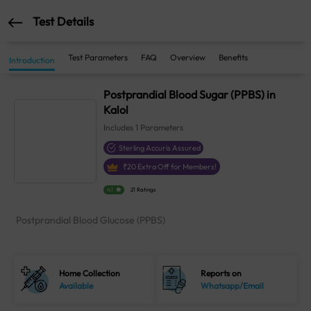
Test Details
Test Parameters
FAQ
Overview
Benefits
Introduction
Postprandial Blood Sugar (PPBS) in
Kalol
Includes
1
Parameters
Sterling Accuris Assured
₹
20
Extra Off for Members!
4.1
21 Ratings
Postprandial Blood Glucose (PPBS)
Home Collection
Reports on
Available
Whatsapp/Email