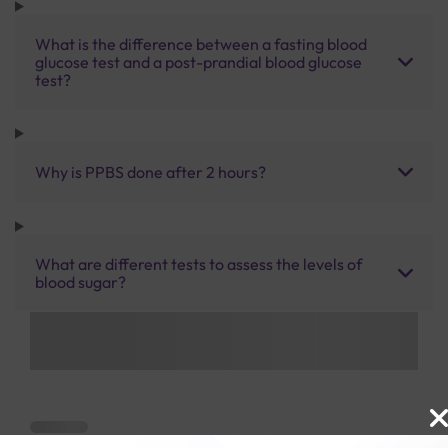
What is the difference between a fasting blood
glucose test and a post-prandial blood glucose
test?
Why is PPBS done after 2 hours?
What are different tests to assess the levels of
blood sugar?