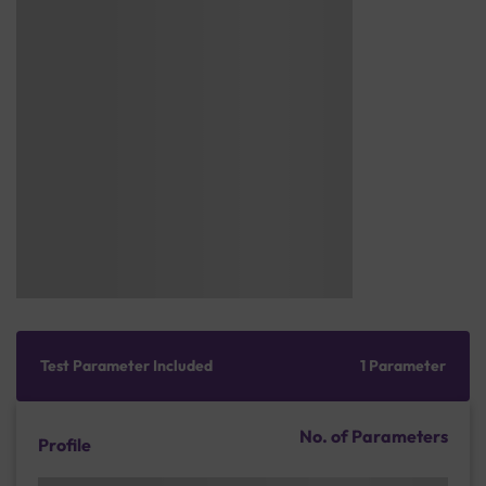
Test Parameter Included
1 Parameter
No. of Parameters
Profile