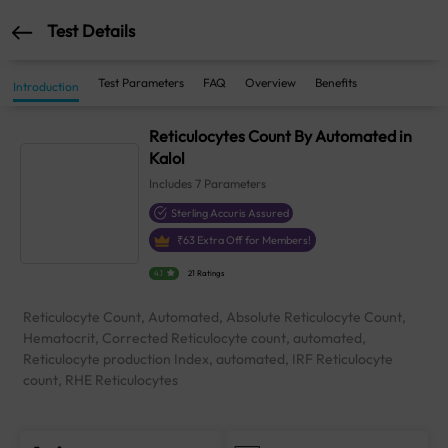
Test Details
Test Parameters
FAQ
Overview
Benefits
Introduction
Reticulocytes Count By Automated in
Kalol
Includes
7
Parameters
Sterling Accuris Assured
₹
63
Extra Off for Members!
4.1
21 Ratings
Reticulocyte Count, Automated, Absolute Reticulocyte Count,
Hematocrit, Corrected Reticulocyte count, automated,
Reticulocyte production Index, automated, IRF Reticulocyte
count, RHE Reticulocytes