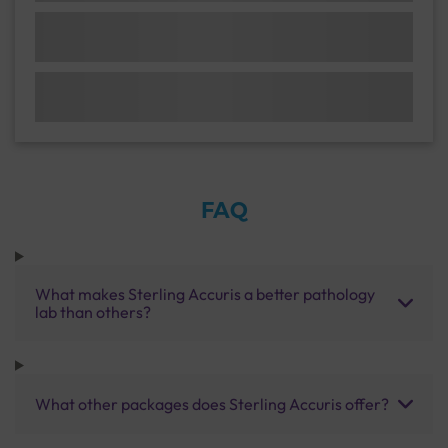
FAQ
What makes Sterling Accuris a better pathology
lab than others?
What other packages does Sterling Accuris offer?