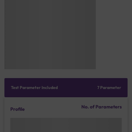
Test Parameter Included
7 Parameter
No. of Parameters
Profile