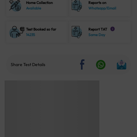
Home Collection
Reports on
Available
Whatsapp/Email
Test Booked so far
Report TAT
i
14235
Same Day
Share Test Details