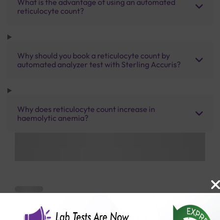
What is the advantage of using an automated
reticulocyte count?
Why should you book a reticulocyte count by
automated analyzer test with Sterling Accuris?
Why does reticulocyte count increase in
haemolytic anemia?