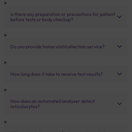
Is there any preparation or precautions for patient
before tests or body checkup?
Do you provide home visit/collection service?
How long does it take to receive test results?
How does an automated analyzer detect
reticulocytes?