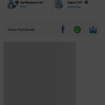
Test Booked so far
Report TAT
i
8293
Same Day
Share Test Details