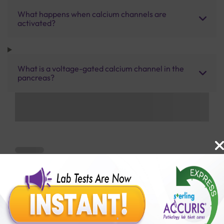
What happens when calcium channels are
activated?
What is a voltage-gated calcium channel in the
pancreas?
Benefits of Packages with us