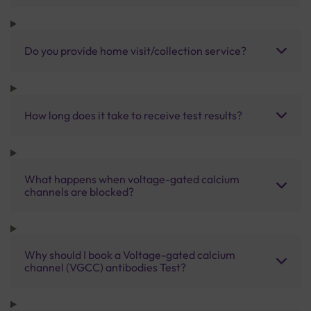
Do you provide home visit/collection service?
How long does it take to receive test results?
What happens when voltage-gated calcium
channels are blocked?
Why should I book a Voltage-gated calcium
channel (VGCC) antibodies Test?