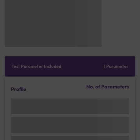
Test Parameter Included
1 Parameter
No. of Parameters
Profile