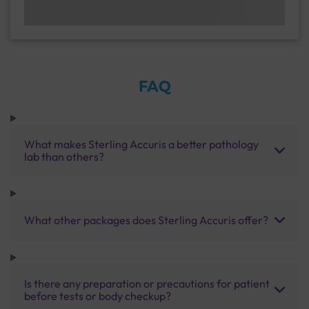
FAQ
What makes Sterling Accuris a better pathology
lab than others?
What other packages does Sterling Accuris offer?
Is there any preparation or precautions for patient
before tests or body checkup?