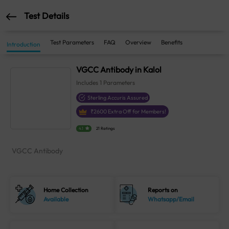
Test Details
Test Parameters
FAQ
Overview
Benefits
Introduction
VGCC Antibody in Kalol
Includes
1
Parameters
Sterling Accuris Assured
₹
2600
Extra Off for Members!
4.1
21 Ratings
VGCC Antibody
Home Collection
Reports on
Available
Whatsapp/Email