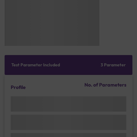
Test Parameter Included
3 Parameter
No. of Parameters
Profile