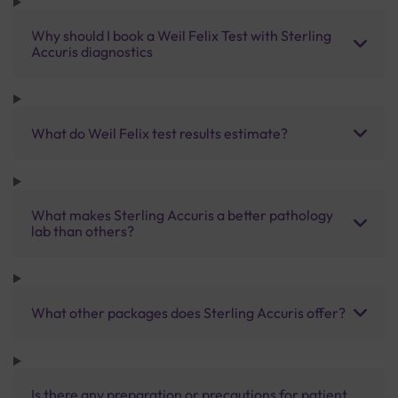
Why should I book a Weil Felix Test with Sterling
Accuris diagnostics
What do Weil Felix test results estimate?
What makes Sterling Accuris a better pathology
lab than others?
What other packages does Sterling Accuris offer?
Is there any preparation or precautions for patient