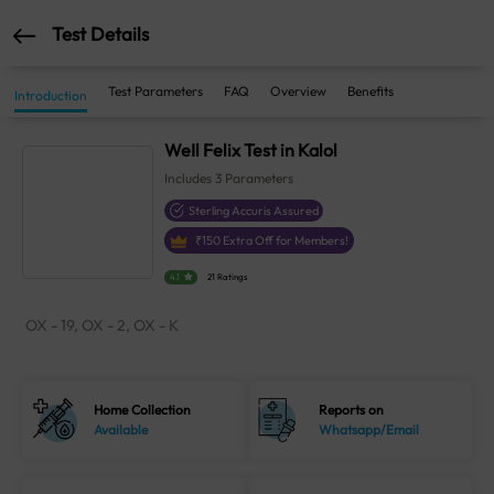
Test Details
Test Parameters
FAQ
Overview
Benefits
Introduction
WeIl Felix Test in Kalol
Includes
3
Parameters
Sterling Accuris Assured
₹
150
Extra Off for Members!
4.1
21 Ratings
OX - 19, OX - 2, OX - K
Home Collection
Reports on
Available
Whatsapp/Email