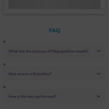
FAQ
What are the chances of false positive results?
How severe is Rickettsia?
How is this test performed?