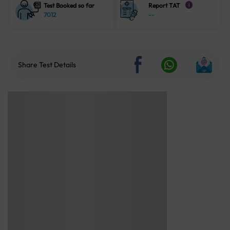
Test Booked so far
Report TAT
i
7012
--
Share Test Details