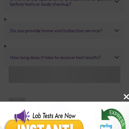
before tests or body checkup?
Do you provide home visit/collection service?
How long does it take to receive test results?