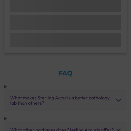
FAQ
What makes Sterling Accuris a better pathology
lab than others?
What other packages does Sterling Accuris offer?