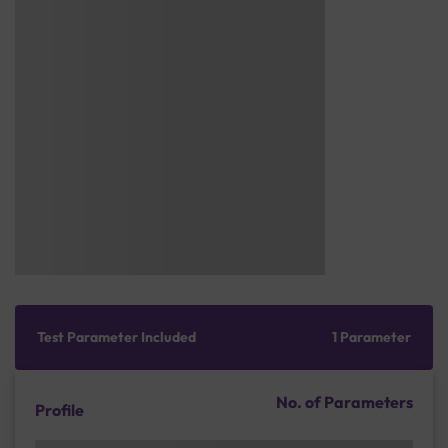
Test Parameter Included
1 Parameter
No. of Parameters
Profile