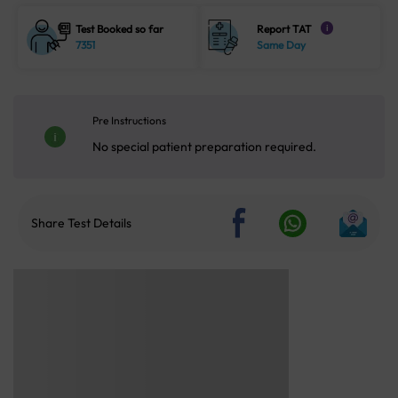
Test Booked so far
Report TAT
i
7351
Same Day
Pre Instructions
No special patient preparation required.
Share Test Details