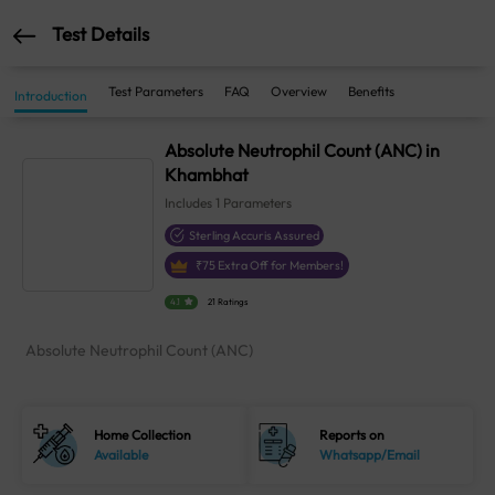
Test Details
Test Parameters
FAQ
Overview
Benefits
Introduction
Absolute Neutrophil Count (ANC) in
Khambhat
Includes
1
Parameters
Sterling Accuris Assured
₹
75
Extra Off for Members!
4.1
21 Ratings
Absolute Neutrophil Count (ANC)
Home Collection
Reports on
Available
Whatsapp/Email