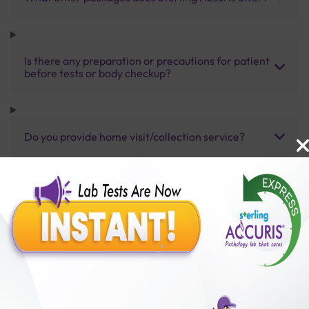
Is there any preparation or precautions for patient
before tests or body checkup?
Do you provide home visit/collection service?
How long does it take to receive test results?
Benefits of Packages with us
10,000,000+
50,00,000+