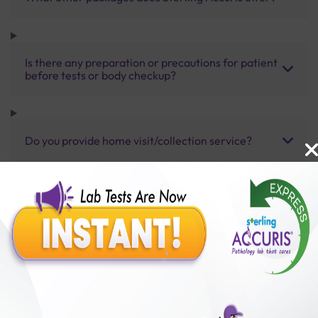
Is there any preparation or precautions for patient
before tests or body checkup?
Do you provide home visit/collection service?
How long does it take to receive test results?
Benefits of Packages with us
10,000,000+
50,00,000+