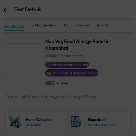
Test Details
Test Parameters
FAQ
Overview
Benefits
Introduction
Non Veg Food Allergy Panel in
Khambhat
Includes
10
Parameters
Sterling Accuris Assured
₹
200
Extra Off for Members!
4.1
21 Ratings
Serum IgE(1 test), Non Veg Food Allergy(9 tests)
Home Collection
Reports on
Available
Whatsapp/Email