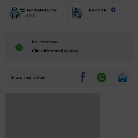
Test Booked so far
Report TAT
i
8883
--
Pre Instructions
Clinical history Required
Share Test Details