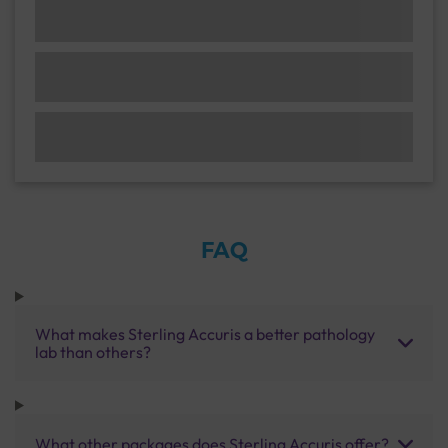
FAQ
What makes Sterling Accuris a better pathology
lab than others?
What other packages does Sterling Accuris offer?