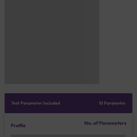
Test Parameter Included
10 Parameter
No. of Parameters
Profile