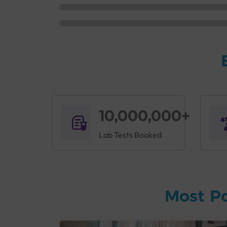
10,000,000+
Lab Tests Booked
Most P