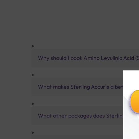
Why should I book Amino Levulinic Acid (
What makes Sterling Accuris a better pa
What other packages does Sterling Accur