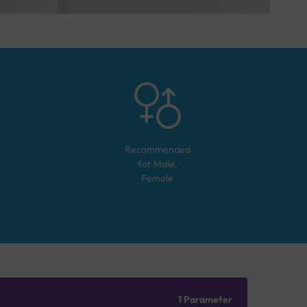
Recommended
for
Male,
Female
1 Parameter