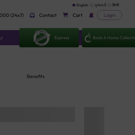
English
ગુજરાતી
हिन्दी
000 (24x7)
Contact
Cart
Login
Express
Book A Home Collecti
ut
Benefits