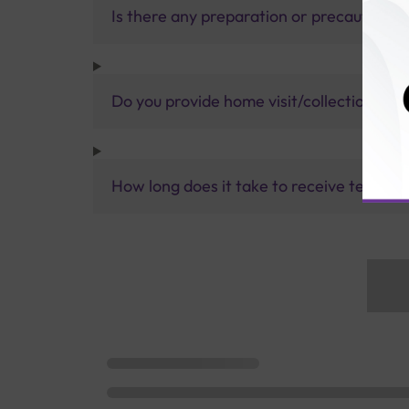
Is there any preparation or precautions 
Do you provide home visit/collection ser
How long does it take to receive test res