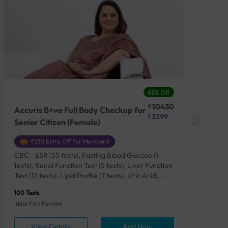
68% Off
₹10430
Accuris B+ve Full Body Checkup for
Acc
₹3299
Senior Citizen (Female)
Ch
₹330 Extra Off for Members!
CBC - ESR (35 tests), Fasting Blood Glucose (1
CBC
tests), Renal Function Test (5 tests), Liver Function
Plas
Test (12 tests), Lipid Profile (7 tests), Uric Acid,
Seru
Serum/Plasma (1 tests), Calcium, Blood (1 tests),
TSH 
100 Tests
85 Te
Phosphorus, Serum/Plasma (1 tests), Iron Studies
Seru
Ideal For: Female
Idea
(4 tests), HbA1c (Glycosylated Hemoglobin) (2
Vita
tests), Thyroid Function Test [TFT] (3 tests),
Urin
View Details
Add Now
Vitamin B12 (1 tests), Vitamin D [25-OH-D] (1