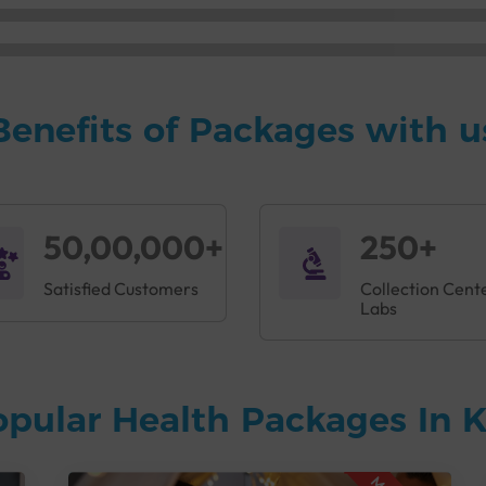
Benefits of Packages with u
50,00,000+
250+
Satisfied Customers
Collection Cent
Labs
opular Health Packages In