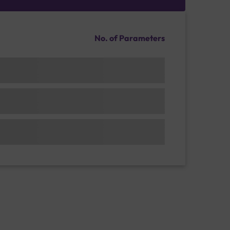
No. of Parameters