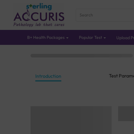
B+ Health Packages
Popular Test
Upload Pr
Test Param
Introduction