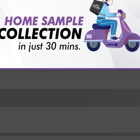
for patient before tests or body checkup?
vice?
ults?