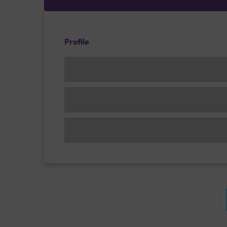
Profile