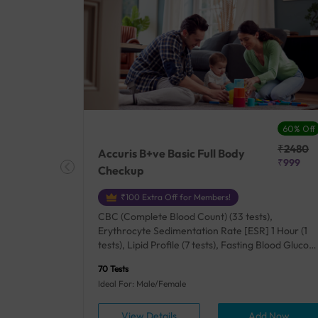
27% Off
60% Off
₹25410
₹2480
Accuris B+ve Basic Full Body
₹18500
₹999
Checkup
₹100 Extra Off for Members!
+ Rh] (2
CBC (Complete Blood Count) (33 tests),
lood Urea
Erythrocyte Sedimentation Rate [ESR] 1 Hour (1
um/Plasma
tests), Lipid Profile (7 tests), Fasting Blood Glucos
unction
(1 tests), Creatinine, Serum/Plasma (1 tests), Uric
70 Tests
), Lipid
Acid, Serum/Plasma (1 tests), Calcium, Blood (1
Ideal For: Male/Female
A1c
tests), ALT (SGPT) (1 tests), Urine Routine
titis B
Examination (URM) (24 tests)
ow
View Details
Add Now
ests),