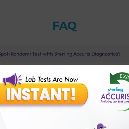
FAQ
Spot/Random) Test with Sterling Accuris Diagnostics?
thology lab than others?
is offer?