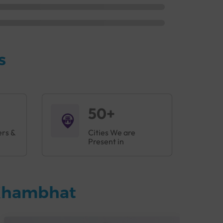
s
50+
ers &
Cities We are
Present in
 Khambhat