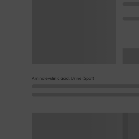
Aminolevulinic acid, Urine (Spot)