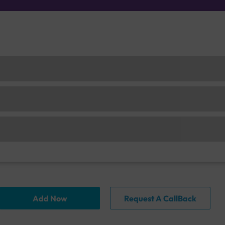
Add Now
Request A CallBack