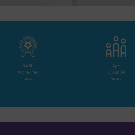
NABL
Age
Accredited
Group
All
Labs
Years