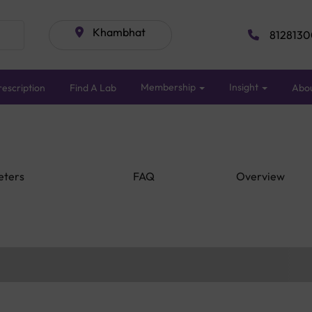
Khambhat
8128130
Membership
Insight
escription
Find A Lab
Abo
eters
FAQ
Overview