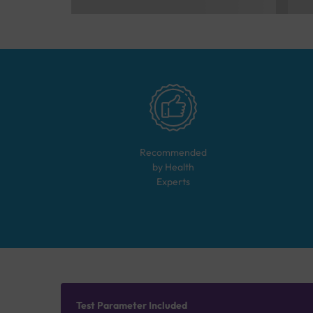
Recommended
by Health
Experts
Test Parameter Included