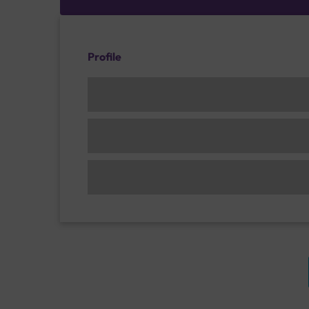
Profile