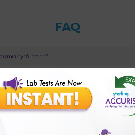
FAQ
thyroid dysfunction?
dy Test with Sterling Accuris?