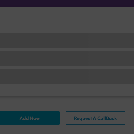
Add Now
Request A CallBack