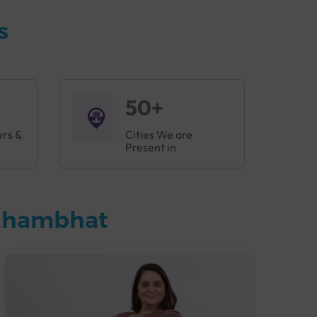
s
50+
ers &
Cities We are
Present in
 Khambhat