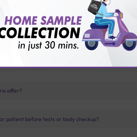
yroid antibodies test?
 and T4?
thology lab than others?
is offer?
for patient before tests or body checkup?