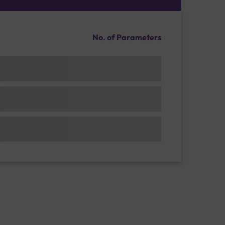
No. of Parameters