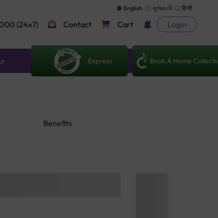
English
ગુજરાતી
हिन्दी
000 (24x7)
Contact
Cart
Login
Express
Book A Home Collecti
ut
Benefits