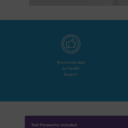
Recommended
by Health
Experts
Test Parameter Included