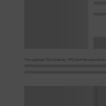
Thyroglobulin (TG) Antibody, TPO (Anti Microsomal) An