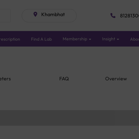
Khambhat
8128130
Membership
Insight
escription
Find A Lab
Abo
eters
FAQ
Overview