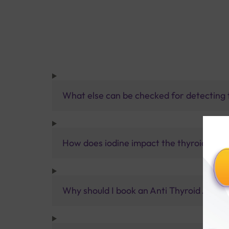
What else can be checked for detecting 
How does iodine impact the thyroid?
Why should I book an Anti Thyroid Antibo