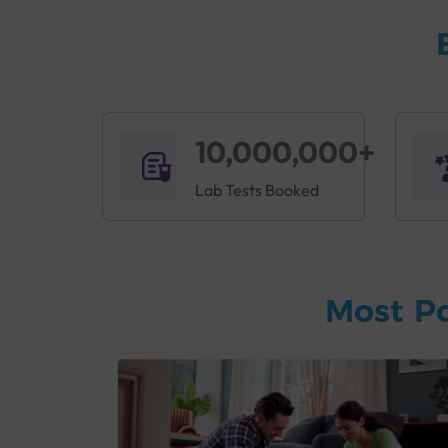
10,000,000+
Lab Tests Booked
Most P