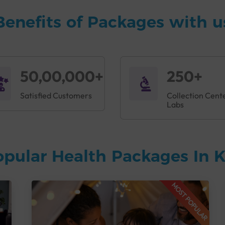
Benefits of Packages with u
50,00,000+
250+
Satisfied Customers
Collection Cent
Labs
opular Health Packages In
MOST POPULAR