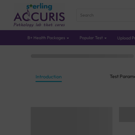
B+ Health Packages
Popular Test
Upload Pr
Test Param
Introduction