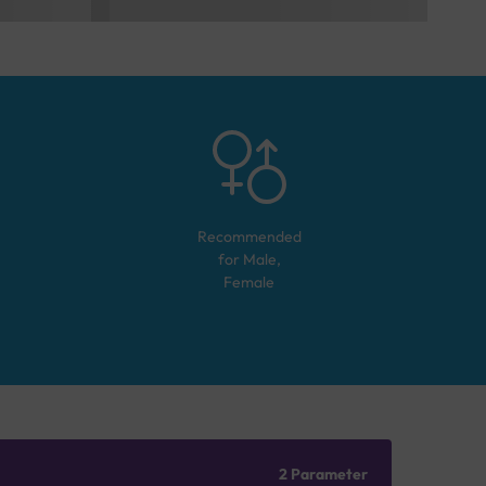
Recommended
for
Male,
Female
2 Parameter