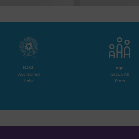
NABL
Age
Accredited
Group
All
Labs
Years