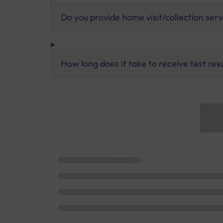
Do you provide home visit/collection ser
How long does it take to receive test res