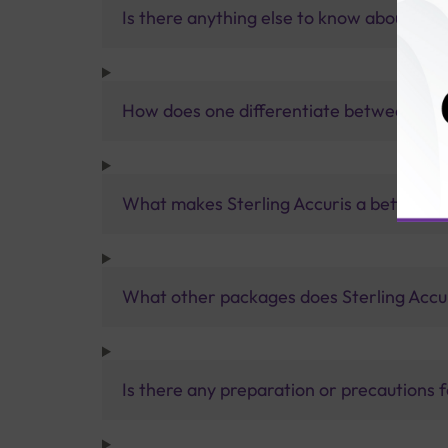
Is there anything else to know about a th
How does one differentiate between T3
What makes Sterling Accuris a better pa
What other packages does Sterling Accur
Is there any preparation or precautions 