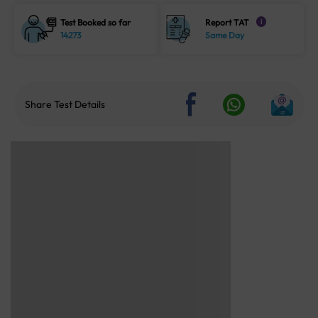
Test Booked so far
Report TAT
i
14273
Same Day
Share Test Details