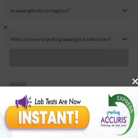
Is aspergillosis contagious?
Who is prone to getting aspergillus infections?
Benefits of Packages with us