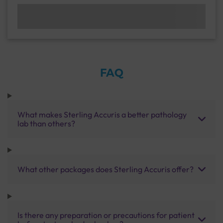
FAQ
What makes Sterling Accuris a better pathology
lab than others?
What other packages does Sterling Accuris offer?
Is there any preparation or precautions for patient