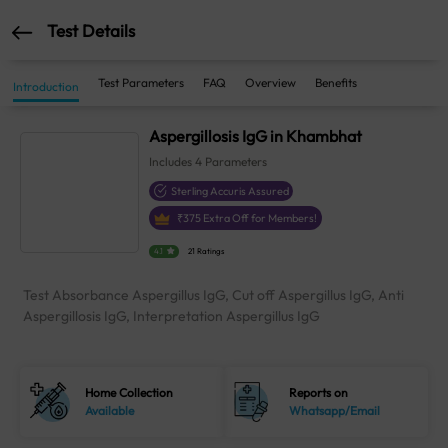
Test Details
Test Parameters
FAQ
Overview
Benefits
Introduction
Aspergillosis IgG in Khambhat
Includes
4
Parameters
Sterling Accuris Assured
₹
375
Extra Off for Members!
4.1
21 Ratings
Test Absorbance Aspergillus IgG, Cut off Aspergillus IgG, Anti
Aspergillosis IgG, Interpretation Aspergillus IgG
Home Collection
Reports on
Available
Whatsapp/Email