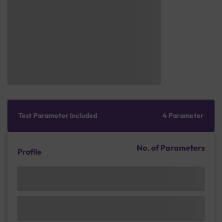
Test Parameter Included
4 Parameter
No. of Parameters
Profile