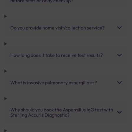
before tests or body checkup?
Do you provide home visit/collection service?
How long does it take to receive test results?
What is invasive pulmonary aspergillosis?
Why should you book the Aspergillus IgG test with
Sterling Accuris Diagnostic?