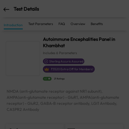
Test Details
Test Parameters
FAQ
Overview
Benefits
Introduction
Autoimmune Encephalities Panel in
Khambhat
Includes
6
Parameters
Sterling Accuris Assured
₹
3520
Extra Off for Members!
4.1
21 Ratings
NMDA (anti-glutamate receptor against NR1 subunit),
AMPA(anti-glutamate receptor) - GluR1, AMPA(anti-glutamate
receptor) - GluR2, GABA-B receptor antibody, LGI1 Antibody,
CASPR2 Antibody