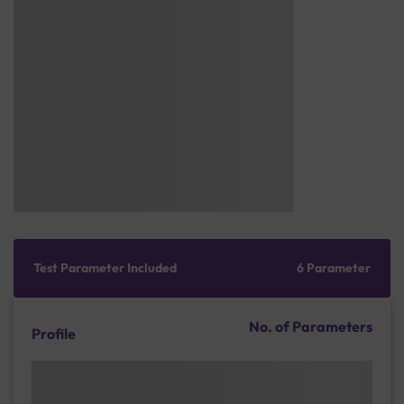
Test Parameter Included
6 Parameter
No. of Parameters
Profile