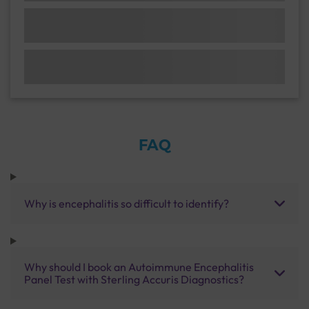
FAQ
Why is encephalitis so difficult to identify?
Why should I book an Autoimmune Encephalitis
Panel Test with Sterling Accuris Diagnostics?