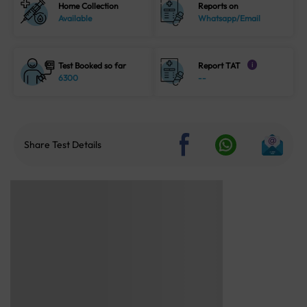
Home Collection
Reports on
Available
Whatsapp/Email
Test Booked so far
Report TAT
i
6300
--
Share Test Details