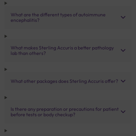
What are the different types of autoimmune
encephalitis?
What makes Sterling Accuris a better pathology
lab than others?
What other packages does Sterling Accuris offer?
Is there any preparation or precautions for patient
before tests or body checkup?