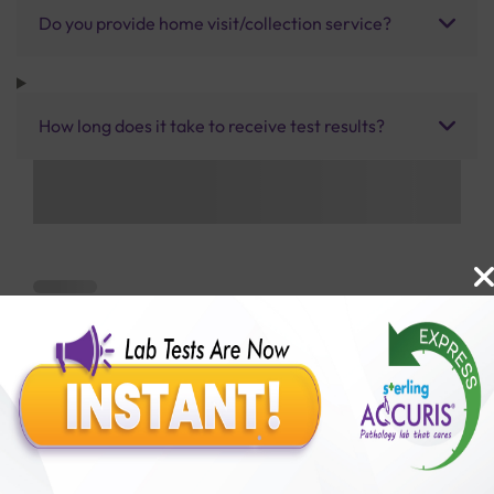
Do you provide home visit/collection service?
How long does it take to receive test results?
Benefits of Packages with us