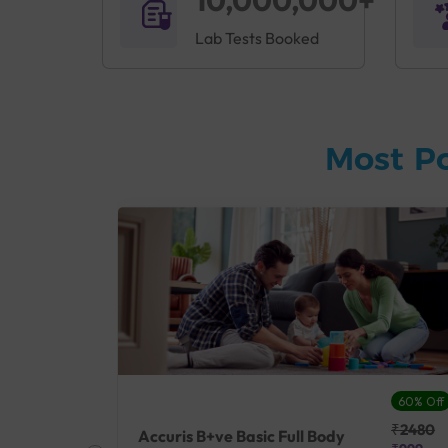
10,000,000+
Lab Tests Booked
Most P
27% Off
60% Off
₹25410
₹2480
Accuris B+ve Basic Full Body