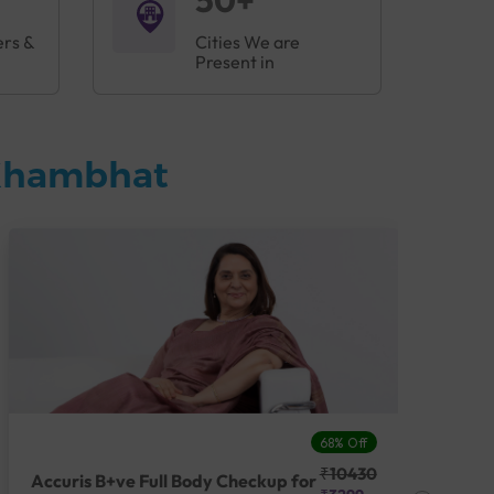
50+
ers &
Cities We are
Present in
 Khambhat
68% Off
₹10430
Accuris B+ve Full Body Checkup for
Acc