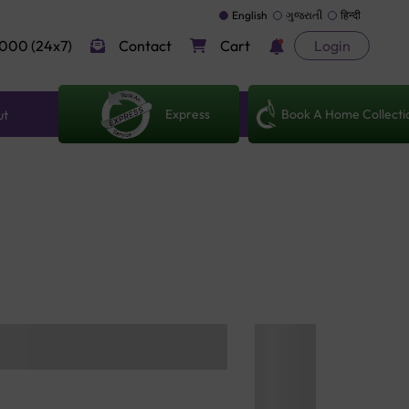
English
ગુજરાતી
हिन्दी
000 (24x7)
Contact
Cart
Login
Express
Book A Home Collecti
ut