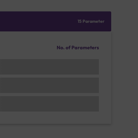
15 Parameter
No. of Parameters