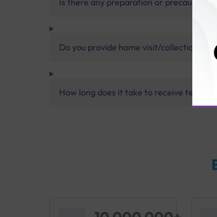
Is there any preparation or precautions 
Do you provide home visit/collection ser
How long does it take to receive test res