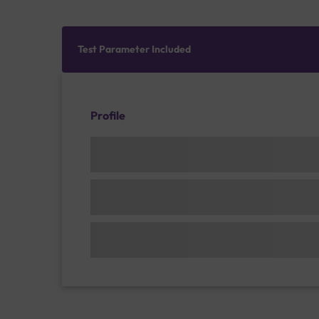
Test Parameter Included
Profile