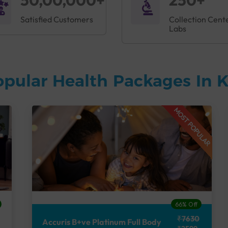
50,00,000+
250+
Satisfied Customers
Collection Cent
Labs
opular Health Packages In
MOST POPULAR
66% Off
₹7630
Accuris B+ve Platinum Full Body