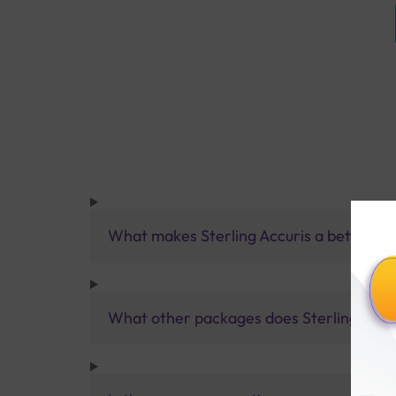
What makes Sterling Accuris a better pa
What other packages does Sterling Accur