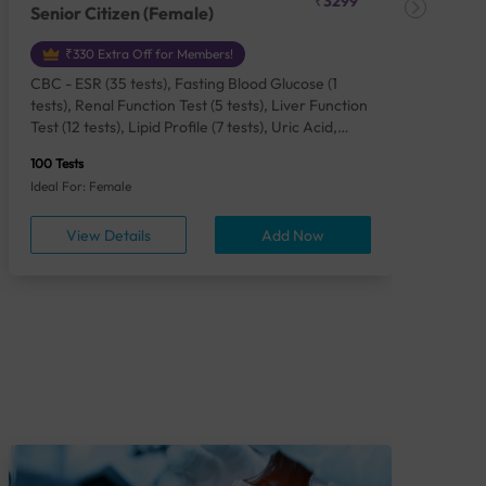
₹3299
Senior Citizen (Female)
Ch
₹330 Extra Off for Members!
CBC - ESR (35 tests), Fasting Blood Glucose (1
CBC
tests), Renal Function Test (5 tests), Liver Function
Plas
Test (12 tests), Lipid Profile (7 tests), Uric Acid,
Seru
Serum/Plasma (1 tests), Calcium, Blood (1 tests),
TSH 
100 Tests
85 Te
Phosphorus, Serum/Plasma (1 tests), Iron Studies
Seru
Ideal For: Female
Idea
(4 tests), HbA1c (Glycosylated Hemoglobin) (2
Vita
tests), Thyroid Function Test [TFT] (3 tests),
Urin
View Details
Add Now
Vitamin B12 (1 tests), Vitamin D [25-OH-D] (1
tests), CA 125, Serum/Plasma (1 tests),
Homocysteine, Serum (1 tests), Urine Routine
Examination (URM) (24 tests)