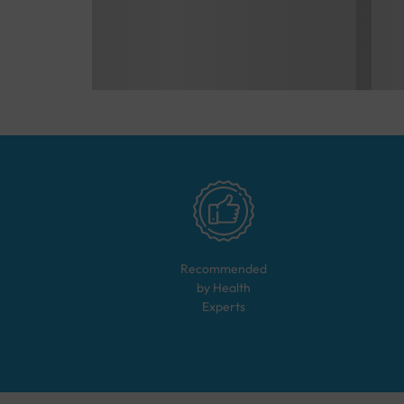
Recommended
by Health
Experts