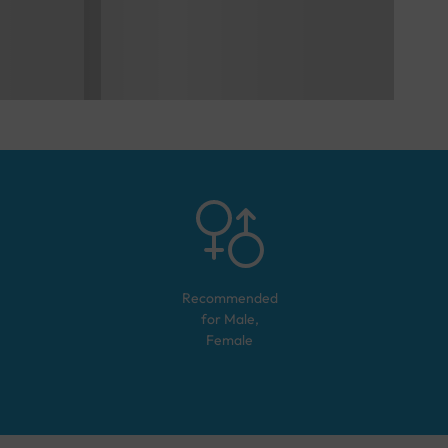
Recommended
for
Male,
Female