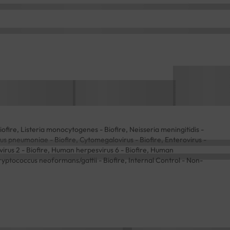
Biofire, Listeria monocytogenes - Biofire, Neisseria meningitidis -
cus pneumoniae - Biofire, Cytomegalovirus - Biofire, Enterovirus -
 virus 2 - Biofire, Human herpesvirus 6 - Biofire, Human
 Cryptococcus neoformans/gattii - Biofire, Internal Control - Non-