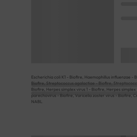
Escherichia coli K1 - Biofire, Haemophillus influenzae - 
Biofire, Streptococcus agalactiae - Biofire, Streptococ
Biofire, Herpes simplex virus 1 - Biofire, Herpes simplex
parechovirus - Biofire, Varicella zoster virus - Biofire,
NABL