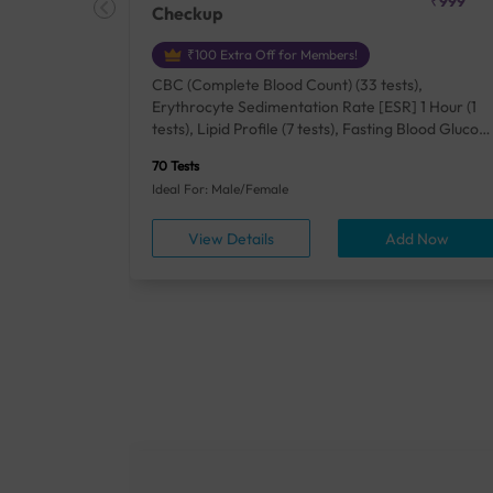
₹18500
₹999
Checkup
₹100 Extra Off for Members!
+ Rh] (2
CBC (Complete Blood Count) (33 tests),
lood Urea
Erythrocyte Sedimentation Rate [ESR] 1 Hour (1
um/Plasma
tests), Lipid Profile (7 tests), Fasting Blood Glucos
unction
(1 tests), Creatinine, Serum/Plasma (1 tests), Uric
70 Tests
), Lipid
Acid, Serum/Plasma (1 tests), Calcium, Blood (1
Ideal For: Male/Female
A1c
tests), ALT (SGPT) (1 tests), Urine Routine
titis B
Examination (URM) (24 tests)
ow
View Details
Add Now
ests),
tamin B12
rostate
anel
min,