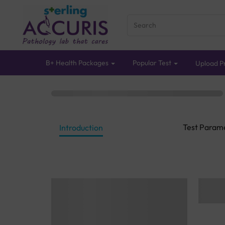
B+ Health Packages
Popular Test
Upload Pr
Test Param
Introduction