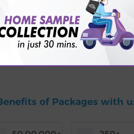
for patient before tests or body checkup?
vice?
ults?
Benefits of Packages with u