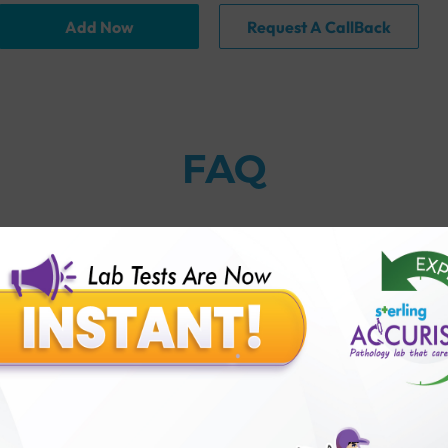
Add Now
Request A CallBack
FAQ
thology lab than others?
is offer?