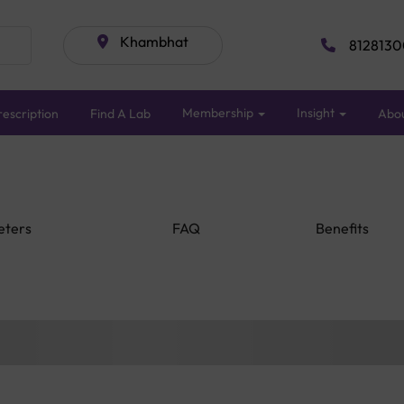
Khambhat
8128130
Membership
Insight
escription
Find A Lab
Abo
eters
FAQ
Benefits