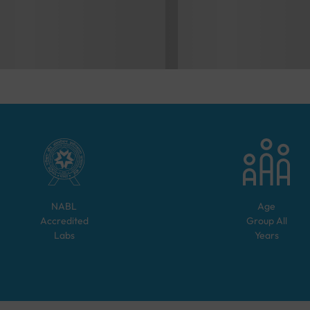
NABL
Age
Accredited
Group
All
Labs
Years