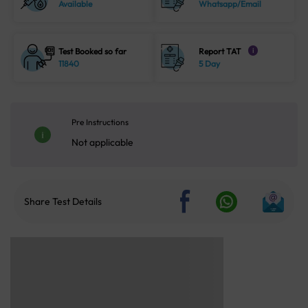
Available
Whatsapp/Email
Test Booked so far
Report TAT
i
11840
5 Day
Pre Instructions
Not applicable
Share Test Details