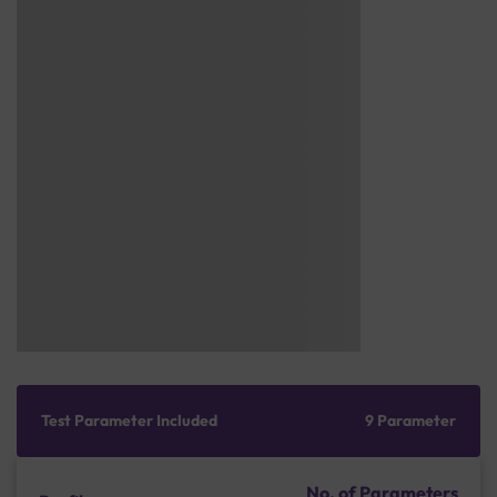
Test Parameter Included
9 Parameter
No. of Parameters