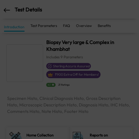
Test Details
Test Parameters
FAQ
Overview
Benefits
Introduction
Biopsy Very large & Complex in
Khambhat
Includes
9
Parameters
Sterling Accuris Assured
₹
900
Extra Off for Members!
4.1
21 Ratings
Specimen Histo, Clinical Diagnosis Histo, Gross Description
Histo, Microscopic Description Histo, Diagnosis Histo, IHC Histo,
Comments Histo, Note Histo, Footer Histo
Home Collection
Reports on