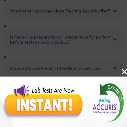
What other packages does Sterling Accuris offer?
Is there any preparation or precautions for patient
before tests or body checkup?
Do you provide home visit/collection service?
How long does it take to receive test results?
Benefits of Packages with us