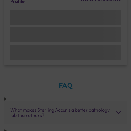
Profile
FAQ
What makes Sterling Accuris a better pathology
lab than others?