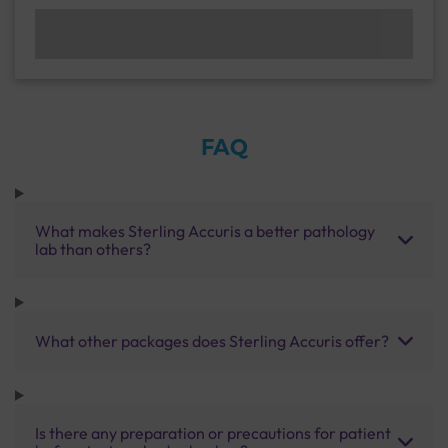
FAQ
What makes Sterling Accuris a better pathology
lab than others?
What other packages does Sterling Accuris offer?
Is there any preparation or precautions for patient