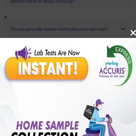
before tests or body checkup?
Do you provide home visit/collection service?
How long does it take to receive test results?
Benefits of Packages with us
10,000,000+
50,00,000+
Lab test Booked
Satisfied Customers
₹ 3000.00
250+
50+
₹ 2700.00
₹ 3000.00
Collection Centre &
Cities we are present
10%off