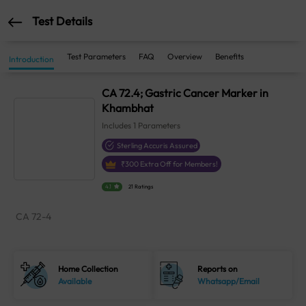
Test Details
Test Parameters
FAQ
Overview
Benefits
Introduction
CA 72.4; Gastric Cancer Marker in
Khambhat
Includes
1
Parameters
Sterling Accuris Assured
₹
300
Extra Off for Members!
4.1
21 Ratings
CA 72-4
Home Collection
Reports on
Available
Whatsapp/Email