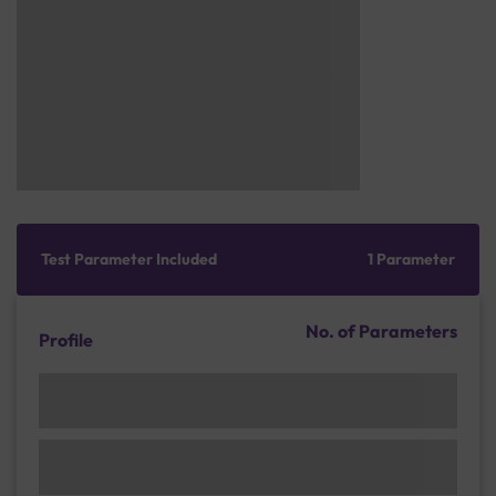
Test Parameter Included
1 Parameter
No. of Parameters
Profile