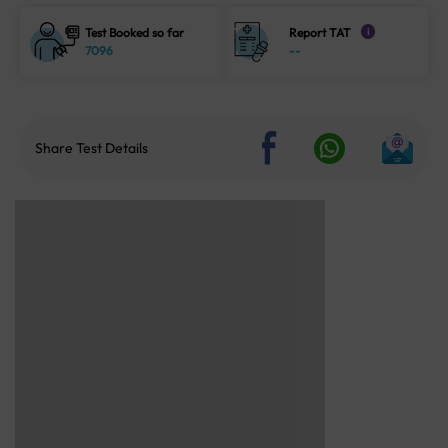
Test Booked so far
Report TAT
i
7096
--
Share Test Details