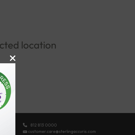
ected location
812 813 0000
ights
customer.care@sterlingaccuris.com