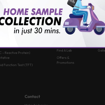
 (Glycosylated Hemoglobin)
Patient Portal
Blog
in B12
Book A Home Visit
Vlog
Profile
Book Health
News
Packages
Medi
 Function Test
Book a Test
FAQ
in D
Upload Prescription
Help
 Function Test
Download Report
Test
Complete Blood Count)
Find A Lab
Gall
C - Reactive Protein)
itative
Offers &
Promotions
id Function Test (TFT)
Contact