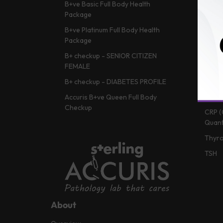
B+ve Basic Full Body Health
HBA1c
Package
Vitam
B+ve Platinum Full Body Health
Lipid 
Package
Liver
B+ checkup - SENIOR CITIZEN
Vitam
FEMALE
Renal
B+ checkup - DIABETES PROFILE
CBC (
Accuris B+ve Queen Full Body
Checkup
CRP (
Quant
Thyro
TSH
About