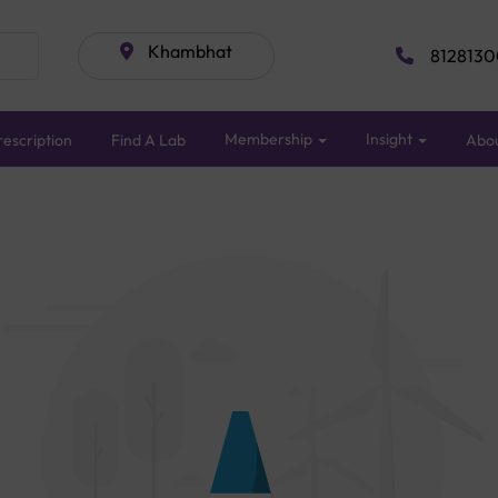
Khambhat
8128130
Membership
Insight
escription
Find A Lab
Abo