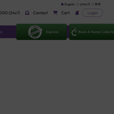
English
ગુજરાતી
हिन्दी
000 (24x7)
Contact
Cart
Login
Express
Book A Home Collecti
ut