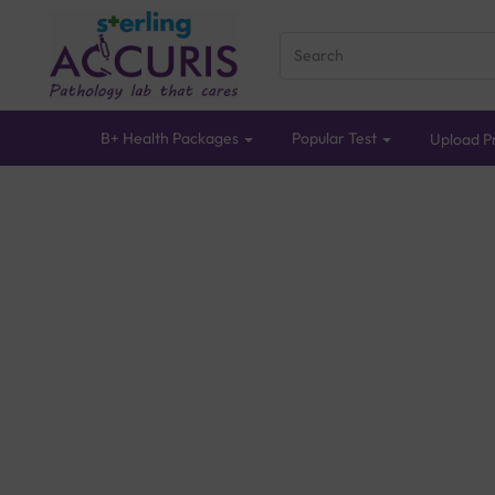
B+ Health Packages
Popular Test
Upload Pr