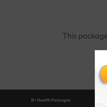
This package 
B+ Health Packages
Popu