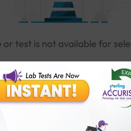
or test is not available for sel
Go To Popular Package
lar Test
Patients
Ins