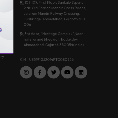
101-109, First Floor, Sankalp Square -
2 Nr. Old Sharda Mandir Cross Roads,
Jalaram Mandir Railway Crossing,
 &
Ellisbridge, Ahmedabad, Gujarat-380
a
006
3rd floor, "Heritage Complex",Near
hotel grand bhagwati, bodakdev,
 Center
Ahmedabad, Gujarat-380054(India)
imonials
ery
CIN - U85191GJ2014PTC080926