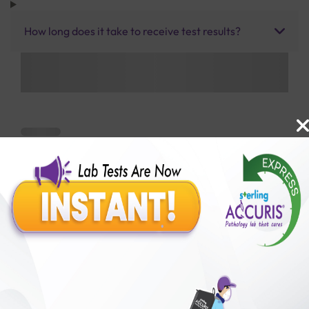
How long does it take to receive test results?
Benefits of Packages with us
10,000,000+
50,00,000+
Lab test Booked
Satisfied Customers