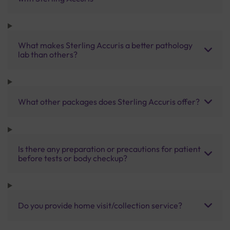
What makes Sterling Accuris a better pathology
lab than others?
What other packages does Sterling Accuris offer?
Is there any preparation or precautions for patient
before tests or body checkup?
Do you provide home visit/collection service?