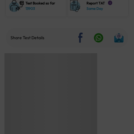
Test Booked so far
Report TAT
i
13903
Same Day
Share Test Details