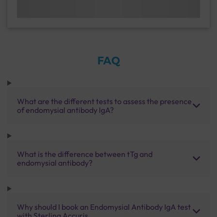
FAQ
What are the different tests to assess the presence
of endomysial antibody IgA?
What is the difference between tTg and
endomysial antibody?
Why should I book an Endomysial Antibody IgA test
with Sterling Accuris