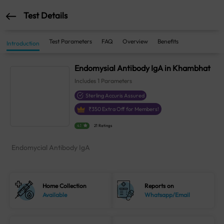
Test Details
Test Parameters
FAQ
Overview
Benefits
Introduction
Endomysial Antibody IgA in Khambhat
Includes
1
Parameters
Sterling Accuris Assured
₹
350
Extra Off for Members!
4.1
21 Ratings
Endomycial Antibody IgA
Home Collection
Reports on
Available
Whatsapp/Email