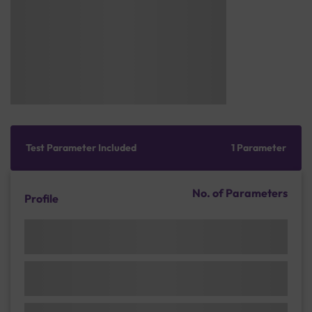
Test Parameter Included
1 Parameter
No. of Parameters
Profile