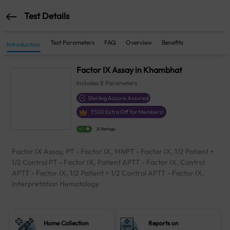
Test Details
Test Parameters
FAQ
Overview
Benefits
Introduction
Factor IX Assay in Khambhat
Includes
8
Parameters
Sterling Accuris Assured
₹
500
Extra Off for Members!
4.1
21 Ratings
Factor IX Assay, PT - Factor IX, MNPT - Factor IX, 1/2 Patient +
1/2 Control PT - Factor IX, Patient APTT - Factor IX, Control
APTT - Factor IX, 1/2 Patient + 1/2 Control APTT - Factor IX,
Interpretation Hematology
Home Collection
Reports on