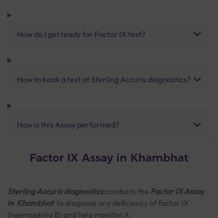
How do I get ready for Factor IX test?
How to book a test at Sterling Accuris diagnostics?
How is this Assay performed?
Factor IX Assay in Khambhat
Sterling Accuris diagnostics
conducts the
Factor IX Assay
in Khambhat
to diagnose any deficiency of factor IX
(haemophilia B) and help monitor it.