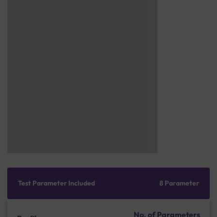
Test Parameter Included
8 Parameter
No. of Parameters