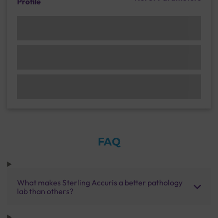
Profile
FAQ
What makes Sterling Accuris a better pathology
lab than others?