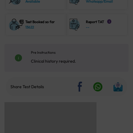
Available
Whatsapp/Email
Test Booked so far
Report TAT
i
13622
--
Pre Instructions
Clinical history required.
Share Test Details