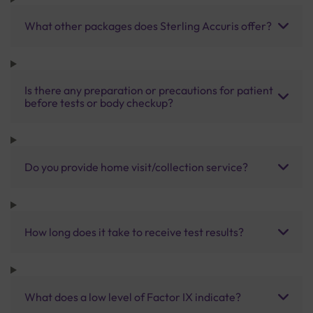
What other packages does Sterling Accuris offer?
Is there any preparation or precautions for patient
before tests or body checkup?
Do you provide home visit/collection service?
How long does it take to receive test results?
What does a low level of Factor IX indicate?