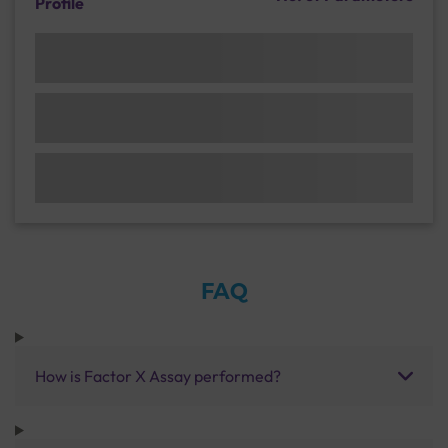
Profile
FAQ
How is Factor X Assay performed?