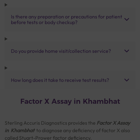
Is there any preparation or precautions for patient
before tests or body checkup?
Do you provide home visit/collection service?
How long does it take to receive test results?
Factor X Assay in Khambhat
Sterling Accuris Diagnostics provides the
Factor X Assay
in Khambhat
to diagnose any deficiency of factor X also
called Stuart-Prower factor deficiency.