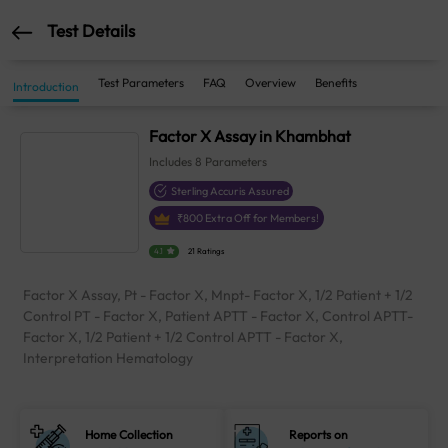
Test Details
Test Parameters
FAQ
Overview
Benefits
Introduction
Factor X Assay in Khambhat
Includes
8
Parameters
Sterling Accuris Assured
₹
800
Extra Off for Members!
4.1
21 Ratings
Factor X Assay, Pt - Factor X, Mnpt- Factor X, 1/2 Patient + 1/2
Control PT - Factor X, Patient APTT - Factor X, Control APTT-
Factor X, 1/2 Patient + 1/2 Control APTT - Factor X,
Interpretation Hematology
Home Collection
Reports on