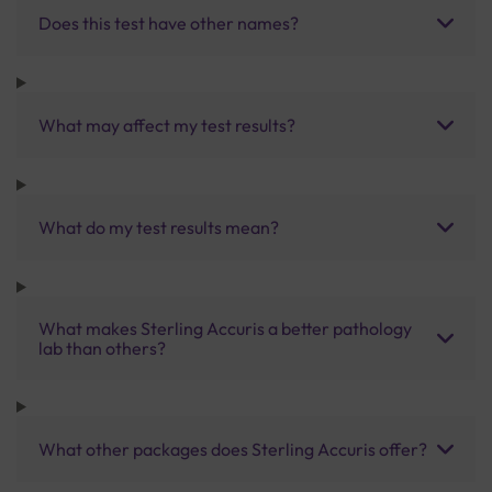
Does this test have other names?
What may affect my test results?
What do my test results mean?
What makes Sterling Accuris a better pathology
lab than others?
What other packages does Sterling Accuris offer?