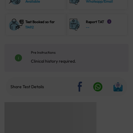
Available
Whatsapp/Email
Test Booked so far
Report TAT
i
11492
--
Pre Instructions
Clinical history required.
Share Test Details