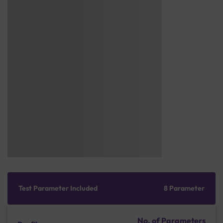
Test Parameter Included
8 Parameter
No. of Parameters