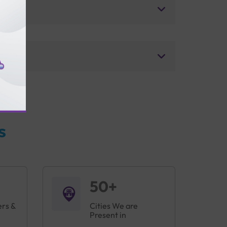
s
50+
ers &
Cities We are
Present in