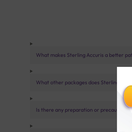
What makes Sterling Accuris a better pa
What other packages does Sterling Accur
Is there any preparation or precautions 