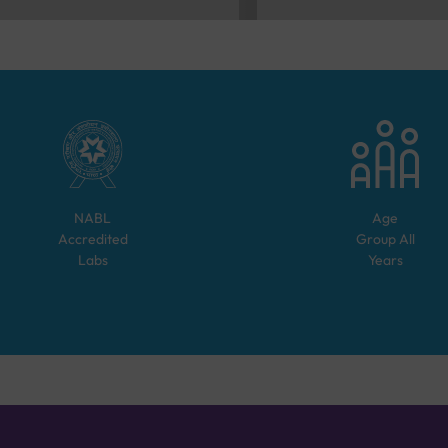
NABL
Age
Accredited
Group
All
Labs
Years