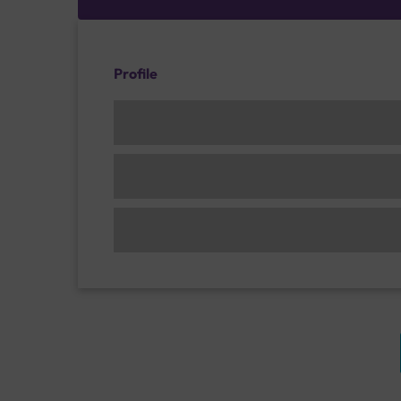
Profile