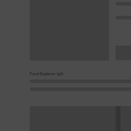
Food Explorer IgG