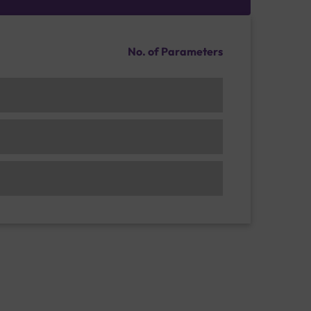
No. of Parameters