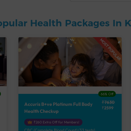
opular Health Packages In
MOST POPULAR
66% Off
₹7630
Accuris B+ve Platinum Full Body
₹2599
Health Checkup
₹260 Extra Off for Members!
CBC (Complete Blood Count) (33 tests),