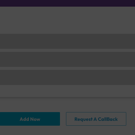
Add Now
Request A CallBack