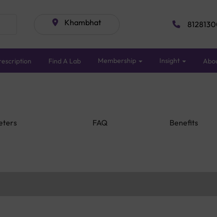
Khambhat
8128130
Membership
Insight
escription
Find A Lab
Abo
eters
FAQ
Benefits