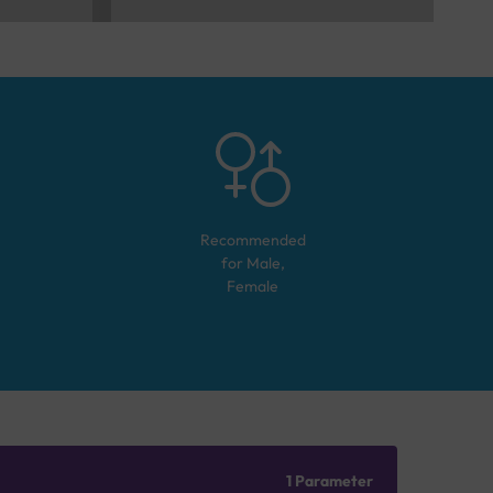
Recommended
for
Male,
Female
1 Parameter