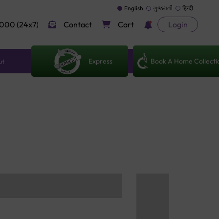
English
ગુજરાતી
हिन्दी
000 (24x7)
Contact
Cart
Login
Express
Book A Home Collecti
ut