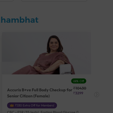
 Khambhat
68% Off
₹10430
Accuris B+ve Full Body Checkup for
Acc
₹3299
Senior Citizen (Female)
Ch
₹330 Extra Off for Members!
CBC - ESR (35 tests), Fasting Blood Glucose (1
CBC