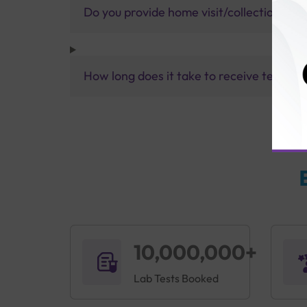
Do you provide home visit/collection ser
How long does it take to receive test res
10,000,000+
Lab Tests Booked