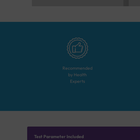
Recommended
by Health
Experts
Test Parameter Included