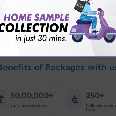
vice?
ults?
Benefits of Packages with u
50,00,000+
250+
Satisfied Customers
Collection Cent
Labs