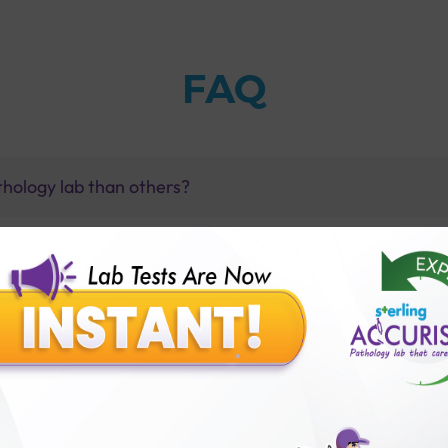
FAQ
thology lab than others?
is offer?
for patient before tests or body checkup?