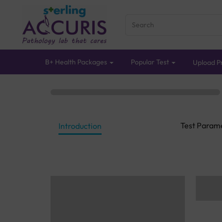
B+ Health Packages
Popular Test
Upload Pr
Test Param
Introduction