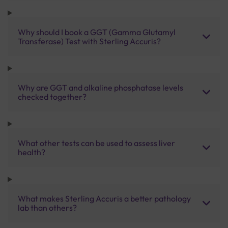
Why should I book a GGT (Gamma Glutamyl
Transferase) Test with Sterling Accuris?
Why are GGT and alkaline phosphatase levels
checked together?
What other tests can be used to assess liver
health?
What makes Sterling Accuris a better pathology
lab than others?