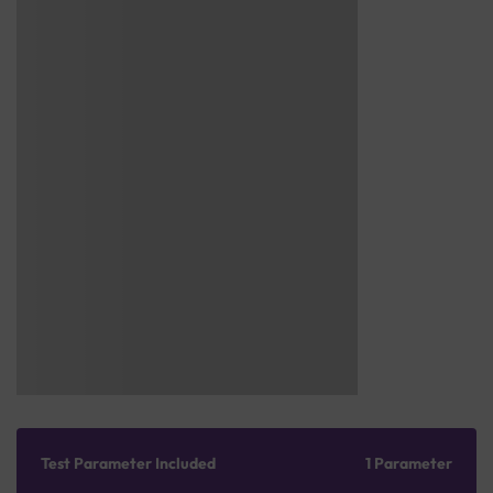
Test Parameter Included
1 Parameter