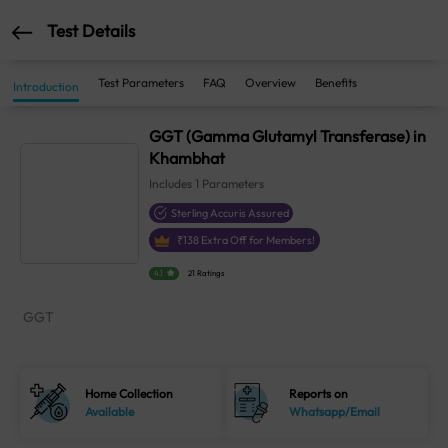
Test Details
Test Parameters
FAQ
Overview
Benefits
Introduction
GGT (Gamma Glutamyl Transferase) in
Khambhat
Includes
1
Parameters
Sterling Accuris Assured
₹
138
Extra Off for Members!
4.1
21 Ratings
GGT
Home Collection
Reports on
Available
Whatsapp/Email