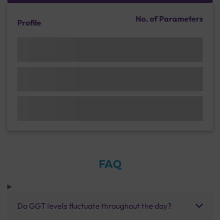
No. of Parameters
Profile
FAQ
Do GGT levels fluctuate throughout the day?