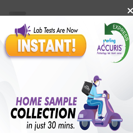
Benefits of Packages with us
10,000,000+
50,00,000+
Lab test Booked
Satisfied Customers
₹ 550.00
250+
50+
₹ 412.00
₹ 550.00
Collection Centre &
Cities we are present
25%off
Labs
in
with lifetime
B +VE FAMILY MEMBERSHIP