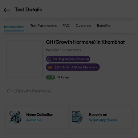
Test Details
Test Parameters
FAQ
Overview
Benefits
Introduction
GH (Growth Hormone) in Khambhat
Includes
1
Parameters
Sterling Accuris Assured
₹
200
Extra Off for Members!
4.1
21 Ratings
GH (Growth Hormone)
Home Collection
Reports on
Available
Whatsapp/Email