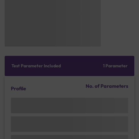
Test Parameter Included
1 Parameter
No. of Parameters
Profile