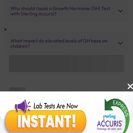
Why should I book a Growth Hormone (GH) Test
with Sterling Accuris?
What impact do elevated levels of GH have on
children?
Benefits of Packages with us