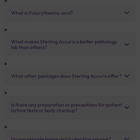
What is Polycythemia vera?
What makes Sterling Accuris a better pathology
lab than others?
What other packages does Sterling Accuris offer?
Is there any preparation or precautions for patient
before tests or body checkup?
Do you provide home visit/collection service?