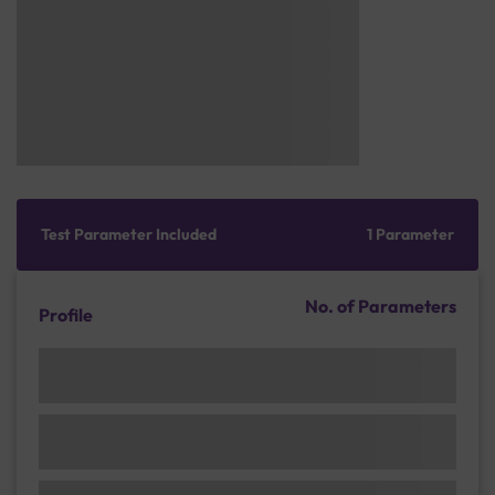
Test Parameter Included
1 Parameter
No. of Parameters
Profile