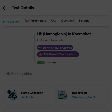
Test Details
Test Parameters
FAQ
Overview
Benefits
Introduction
Hb (Hemoglobin) in Khambhat
Includes
1
Parameters
Sterling Accuris Assured
₹
38
Extra Off for Members!
4.1
21 Ratings
Hb (Hemoglobin)
Home Collection
Reports on
Available
Whatsapp/Email