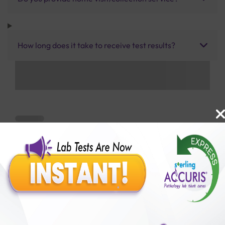
How long does it take to receive test results?
Benefits of Packages with us