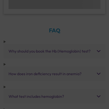
FAQ
Why should you book the Hb (Hemoglobin) test?
How does iron deficiency result in anemia?
What test includes hemoglobin?