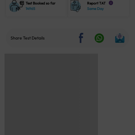
Test Booked so far
Report TAT
i
14965
Same Day
Share Test Details