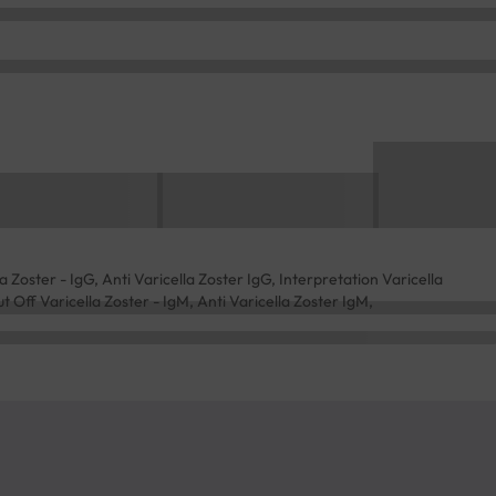
 Zoster - IgG, Anti Varicella Zoster IgG, Interpretation Varicella
t Off Varicella Zoster - IgM, Anti Varicella Zoster IgM,