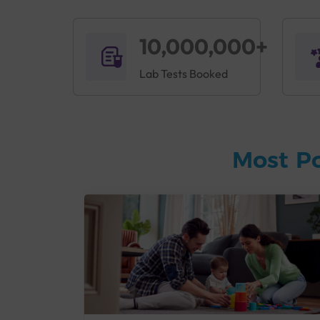
10,000,000+
Lab Tests Booked
Most P