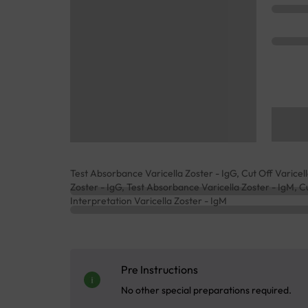
Test Absorbance Varicella Zoster - IgG, Cut Off Varicella
Zoster - IgG, Test Absorbance Varicella Zoster - IgM, Cu
Interpretation Varicella Zoster - IgM
Pre Instructions
No other special preparations required.