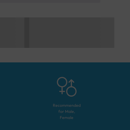
Recommended
for
Male,
Female