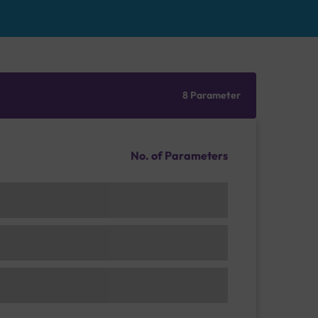
8 Parameter
No. of Parameters