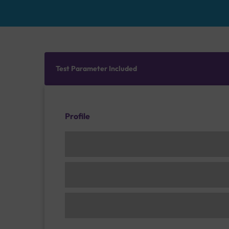
Test Parameter Included
Profile