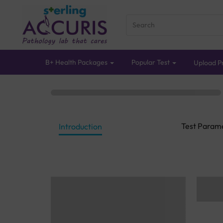
B+ Health Packages
Popular Test
Upload Pr
Test Param
Introduction