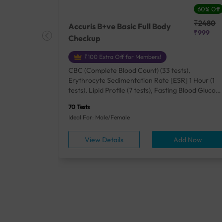
27% Off
60% Off
₹25410
₹2480
Accuris B+ve Basic Full Body
₹18500
₹999
Checkup
₹100 Extra Off for Members!
+ Rh] (2
CBC (Complete Blood Count) (33 tests),
lood Urea
Erythrocyte Sedimentation Rate [ESR] 1 Hour (1
um/Plasma
tests), Lipid Profile (7 tests), Fasting Blood Glucos
unction
(1 tests), Creatinine, Serum/Plasma (1 tests), Uric
70 Tests
), Lipid
Acid, Serum/Plasma (1 tests), Calcium, Blood (1
Ideal For: Male/Female
A1c
tests), ALT (SGPT) (1 tests), Urine Routine
titis B
Examination (URM) (24 tests)
ow
View Details
Add Now
ests),
tamin B12
rostate
anel
min,