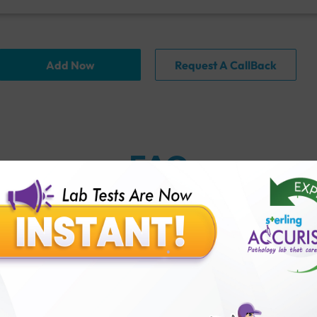
Add Now
Request A CallBack
FAQ
thology lab than others?
is offer?