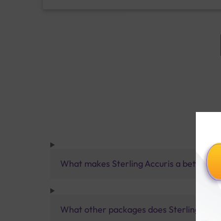
What makes Sterling Accuris a better pa
What other packages does Sterling Accur