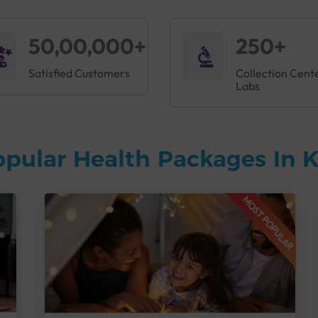
50,00,000+
250+
Satisfied Customers
Collection Cent
Labs
opular Health Packages In
MOST POPULAR