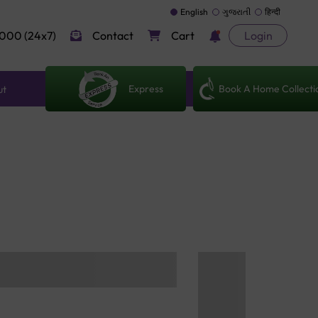
English
ગુજરાતી
हिन्दी
000 (24x7)
Contact
Cart
Login
Express
Book A Home Collecti
ut