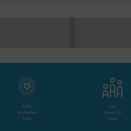
NABL
Age
Accredited
Group
All
Labs
Years