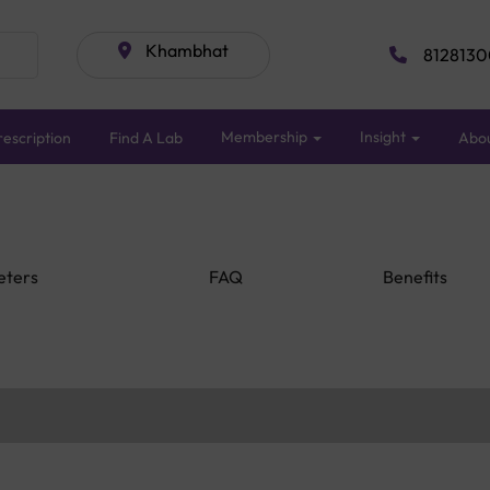
Khambhat
8128130
Membership
Insight
escription
Find A Lab
Abo
eters
FAQ
Benefits