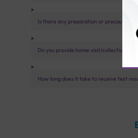
Is there any preparation or precautions 
Do you provide home visit/collection ser
How long does it take to receive test res