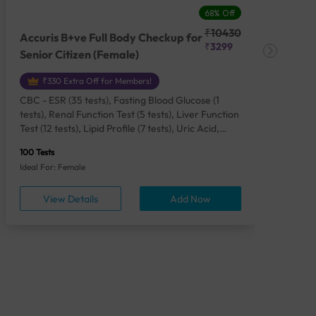
68% Off
₹10430
Accuris B+ve Full Body Checkup for
Acc
₹3299
Senior Citizen (Female)
Ch
₹330 Extra Off for Members!
CBC - ESR (35 tests), Fasting Blood Glucose (1
CBC
tests), Renal Function Test (5 tests), Liver Function
Plas
Test (12 tests), Lipid Profile (7 tests), Uric Acid,
Seru
Serum/Plasma (1 tests), Calcium, Blood (1 tests),
TSH 
100 Tests
85 Te
Phosphorus, Serum/Plasma (1 tests), Iron Studies
Seru
Ideal For: Female
Idea
(4 tests), HbA1c (Glycosylated Hemoglobin) (2
Vita
tests), Thyroid Function Test [TFT] (3 tests),
Urin
View Details
Add Now
Vitamin B12 (1 tests), Vitamin D [25-OH-D] (1
tests), CA 125, Serum/Plasma (1 tests),
Homocysteine, Serum (1 tests), Urine Routine
Examination (URM) (24 tests)