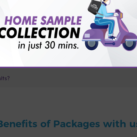
for patient before tests or body checkup?
vice?
ults?
Benefits of Packages with u