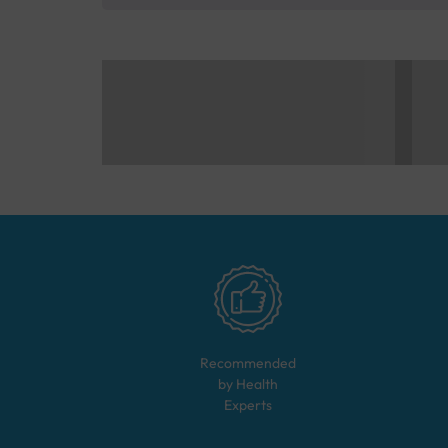
Recommended
by Health
Experts