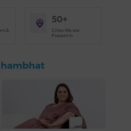
50+
ers &
Cities We are
Present in
 Khambhat