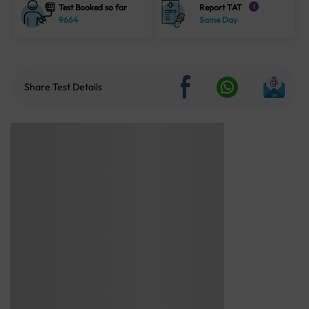
Test Booked so far
Report TAT
i
9664
Same Day
Share Test Details