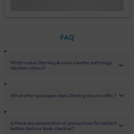
FAQ
What makes Sterling Accuris a better pathology
lab than others?
What other packages does Sterling Accuris offer?
Is there any preparation or precautions for patient
before tests or body checkup?