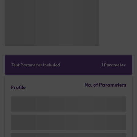
Test Parameter Included
1 Parameter
No. of Parameters
Profile