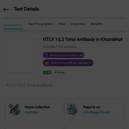
Test Details
Test Parameters
FAQ
Overview
Benefits
Introduction
HTLV 1 & 2 Total Antibody in Khambhat
Includes
1
Parameters
Sterling Accuris Assured
₹
490
Extra Off for Members!
4.1
21 Ratings
HTLV 1 & 2 Total Antibody
Home Collection
Reports on
Available
Whatsapp/Email