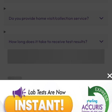
Do you provide home visit/collection service?
How long does it take to receive test results?