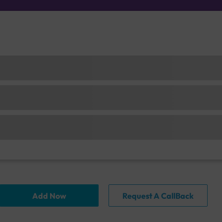
Add Now
Request A CallBack