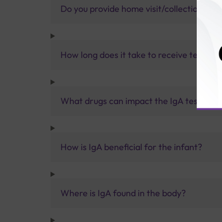
Do you provide home visit/collection ser
How long does it take to receive test res
What drugs can impact the IgA test resul
How is IgA beneficial for the infant?
Where is IgA found in the body?