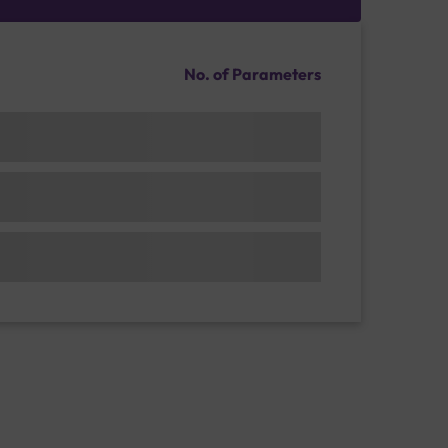
No. of Parameters