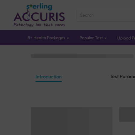
B+ Health Packages
Popular Test
Upload Pr
Test Param
Introduction