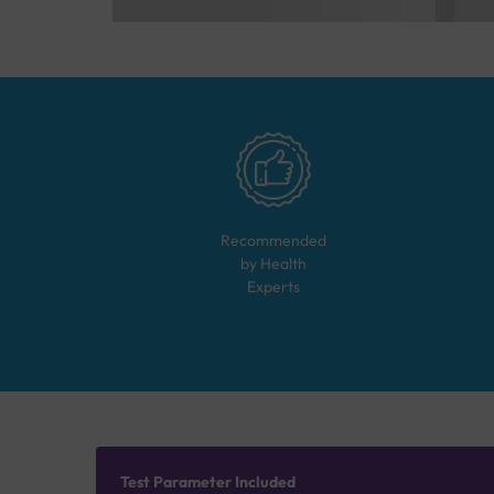
Recommended
by Health
Experts
Test Parameter Included