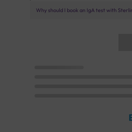
Why should I book an IgA test with Sterli