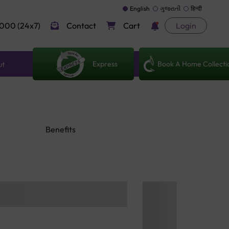
English
ગુજરાતી
हिन्दी
000 (24x7)
Contact
Cart
Login
Express
Book A Home Collecti
ut
Benefits