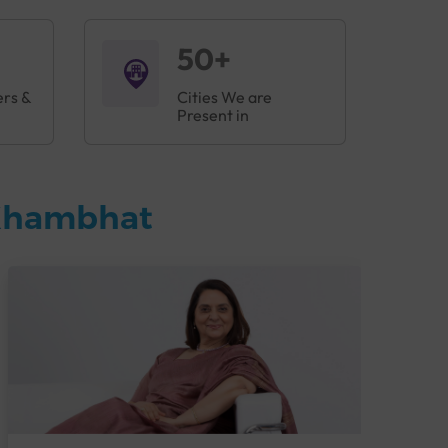
50+
ers &
Cities We are
Present in
 Khambhat