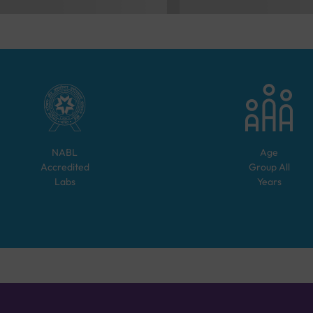
NABL
Age
Accredited
Group
All
Labs
Years