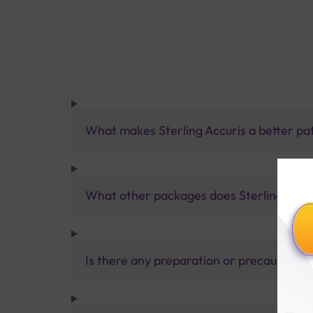
What makes Sterling Accuris a better pa
What other packages does Sterling Accur
Is there any preparation or precautions 