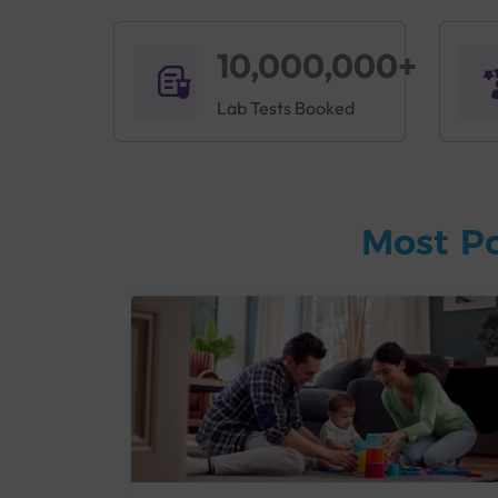
10,000,000+
Lab Tests Booked
Most P