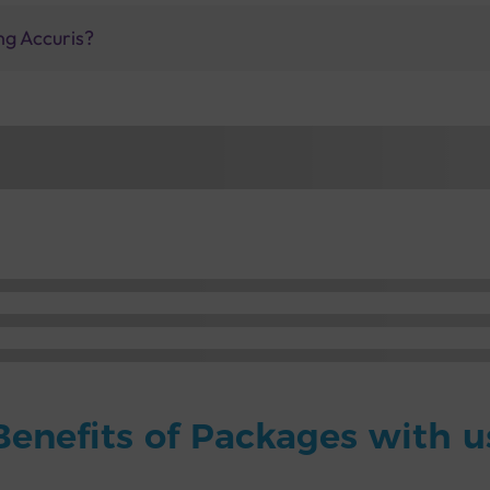
ng Accuris?
Benefits of Packages with u