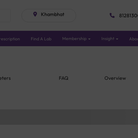
Khambhat
8128130
Membership
Insight
escription
Find A Lab
Abo
eters
FAQ
Overview