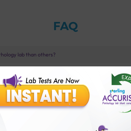
FAQ
thology lab than others?
is offer?
for patient before tests or body checkup?