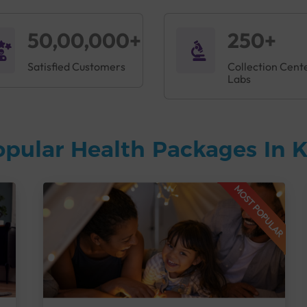
50,00,000+
250+
Satisfied Customers
Collection Cent
Labs
opular Health Packages In
MOST POPULAR