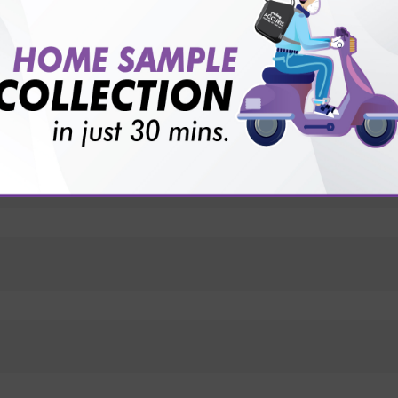
vice?
ults?
ts?