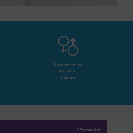
Recommended
for
Male,
Female
1 Parameter