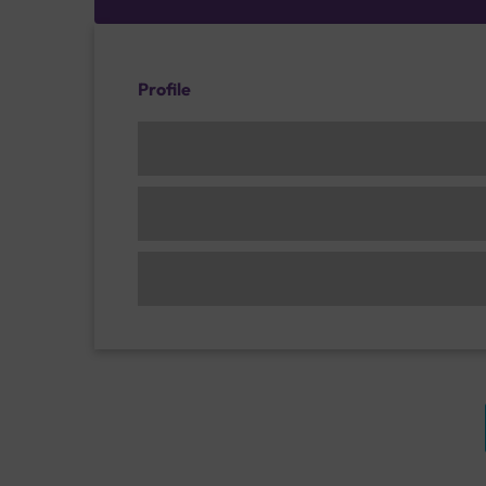
Profile