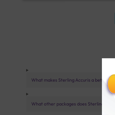
What makes Sterling Accuris a better pa
What other packages does Sterling Accur