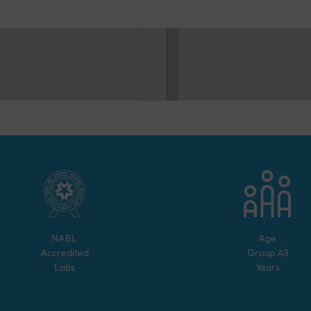
NABL
Age
Accredited
Group
All
Labs
Years