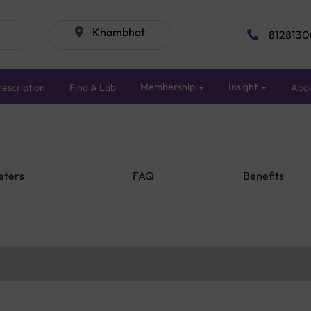
Khambhat
8128130
Membership
Insight
escription
Find A Lab
Abo
eters
FAQ
Benefits