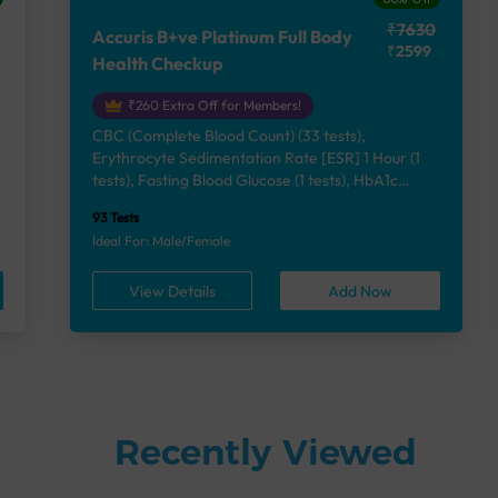
₹7630
Accuris B+ve Platinum Full Body
₹2599
Health Checkup
₹260 Extra Off for Members!
CBC (Complete Blood Count) (33 tests),
Erythrocyte Sedimentation Rate [ESR] 1 Hour (1
e
tests), Fasting Blood Glucose (1 tests), HbA1c
(Glycosylated Hemoglobin) (2 tests), Lipid Profile
93 Tests
(7 tests), Liver Function Test (12 tests), Renal
Ideal For: Male/Female
Function Test (5 tests), Uric Acid, Serum/Plasma (1
tests), Calcium, Blood (1 tests), Phosphorus,
View Details
Add Now
Serum/Plasma (1 tests), Thyroid Function Test
[TFT] (3 tests), Vitamin B12 (1 tests), Vitamin D
[25-OH-D] (1 tests), Urine Routine Examination
(URM) (24 tests)
Recently Viewed