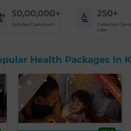
50,00,000+
250+
Satisfied Customers
Collection Cent
Labs
opular Health Packages In
MOST POPULAR
66% Off