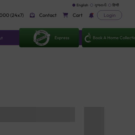
English
ગુજરાતી
हिन्दी
000 (24x7)
Contact
Cart
Login
Express
Book A Home Collecti
ut