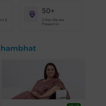
50+
ers &
Cities We are
Present in
 Khambhat
68% Off