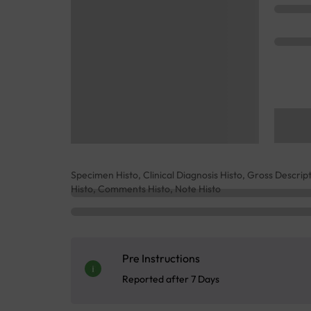
Specimen Histo, Clinical Diagnosis Histo, Gross Descrip
Histo, Comments Histo, Note Histo
Pre Instructions
Reported after 7 Days