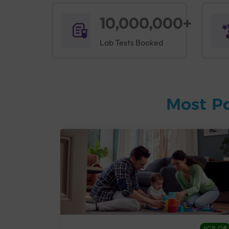
10,000,000+
Lab Tests Booked
Most P
27% Off
60% Off