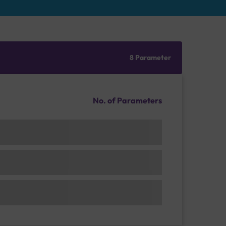
8 Parameter
No. of Parameters