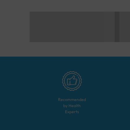
Recommended
by Health
Experts