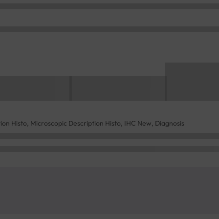
tion Histo, Microscopic Description Histo, IHC New, Diagnosis