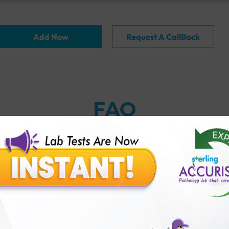
Add Now
Request A CallBack
FAQ
thology lab than others?
is offer?