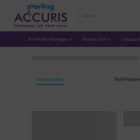
B+ Health Packages
Popular Test
Upload Pr
Test Param
Introduction