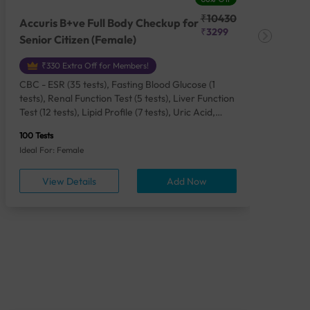
₹10430
Accuris B+ve Full Body Checkup for
Acc
₹3299
Senior Citizen (Female)
Ch
₹330 Extra Off for Members!
CBC - ESR (35 tests), Fasting Blood Glucose (1
CBC
tests), Renal Function Test (5 tests), Liver Function
Plas
Test (12 tests), Lipid Profile (7 tests), Uric Acid,
Seru
Serum/Plasma (1 tests), Calcium, Blood (1 tests),
TSH 
100 Tests
85 Te
Phosphorus, Serum/Plasma (1 tests), Iron Studies
Seru
Ideal For: Female
Idea
(4 tests), HbA1c (Glycosylated Hemoglobin) (2
Vita
tests), Thyroid Function Test [TFT] (3 tests),
Urin
View Details
Add Now
Vitamin B12 (1 tests), Vitamin D [25-OH-D] (1
tests), CA 125, Serum/Plasma (1 tests),
Homocysteine, Serum (1 tests), Urine Routine
Examination (URM) (24 tests)