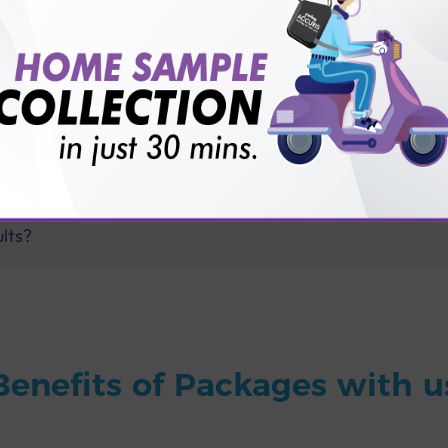
for patient before tests or body checkup?
vice?
ults?
Benefits of Packages with u