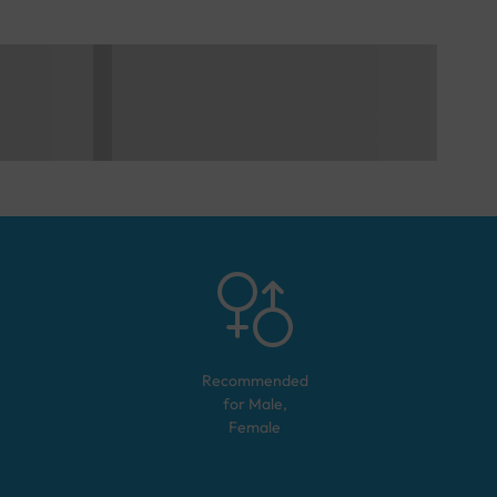
Recommended
for
Male,
Female