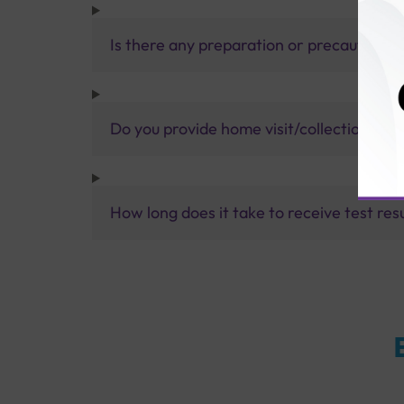
Is there any preparation or precautions 
Do you provide home visit/collection ser
How long does it take to receive test res