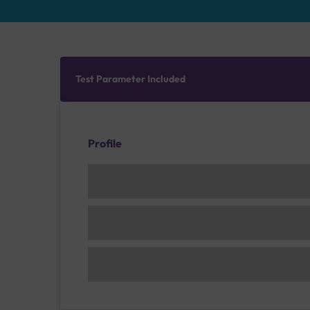
Test Parameter Included
Profile