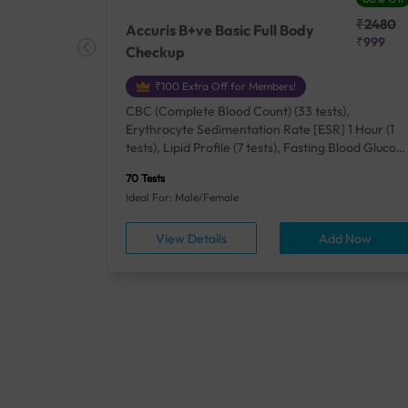
₹25410
₹2480
Accuris B+ve Basic Full Body
₹18500
₹999
Checkup
₹100 Extra Off for Members!
+ Rh] (2
CBC (Complete Blood Count) (33 tests),
lood Urea
Erythrocyte Sedimentation Rate [ESR] 1 Hour (1
um/Plasma
tests), Lipid Profile (7 tests), Fasting Blood Glucos
unction
(1 tests), Creatinine, Serum/Plasma (1 tests), Uric
70 Tests
), Lipid
Acid, Serum/Plasma (1 tests), Calcium, Blood (1
Ideal For: Male/Female
A1c
tests), ALT (SGPT) (1 tests), Urine Routine
titis B
Examination (URM) (24 tests)
ow
View Details
Add Now
ests),
tamin B12
rostate
anel
min,