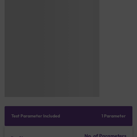
Test Parameter Included
1 Parameter
No. of Parameters