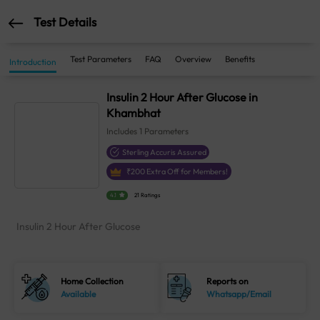
Test Details
Test Parameters
FAQ
Overview
Benefits
Introduction
Insulin 2 Hour After Glucose in
Khambhat
Includes
1
Parameters
Sterling Accuris Assured
₹
200
Extra Off for Members!
4.1
21 Ratings
Insulin 2 Hour After Glucose
Home Collection
Reports on
Available
Whatsapp/Email