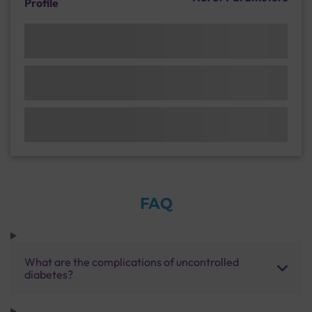
Profile
FAQ
What are the complications of uncontrolled
diabetes?