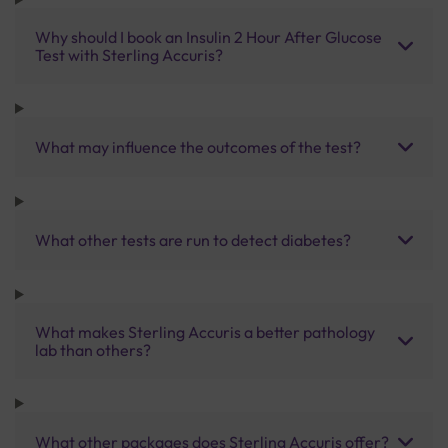
Why should I book an Insulin 2 Hour After Glucose
Test with Sterling Accuris?
What may influence the outcomes of the test?
What other tests are run to detect diabetes?
What makes Sterling Accuris a better pathology
lab than others?
What other packages does Sterling Accuris offer?