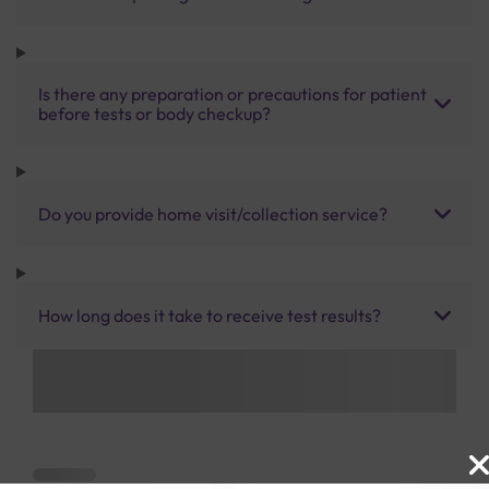
Is there any preparation or precautions for patient
before tests or body checkup?
Do you provide home visit/collection service?
How long does it take to receive test results?