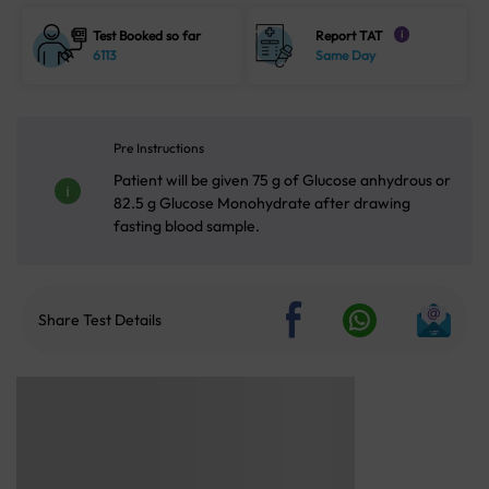
Test Booked so far
Report TAT
i
6113
Same Day
Pre Instructions
Patient will be given 75 g of Glucose anhydrous or
82.5 g Glucose Monohydrate after drawing
fasting blood sample.
Share Test Details