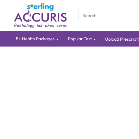
B+ Health Packages
Popular Test
Upload Prescript