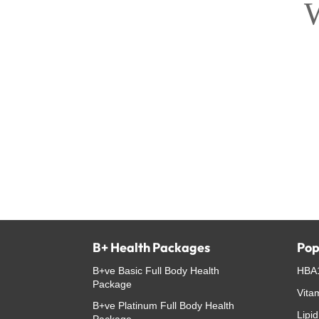
W
B+ Health Packages
Pop
B+ve Basic Full Body Health
HBA1
Package
Vita
B+ve Platinum Full Body Health
Lipid