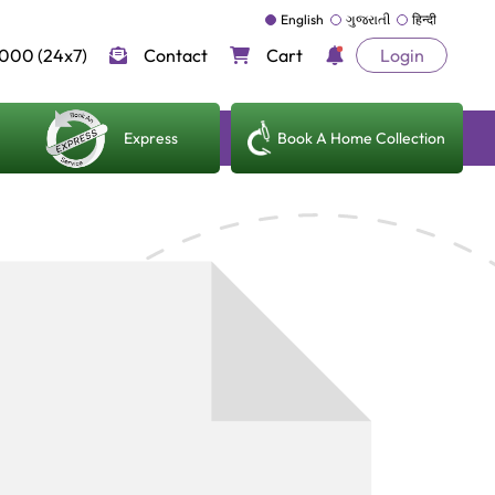
English
ગુજરાતી
हिन्दी
000 (24x7)
Contact
Cart
Login
Express
Book A Home Collection