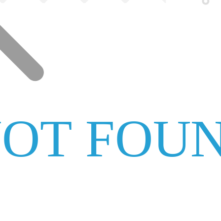
NOT FOU