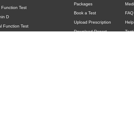
Packages
Med
r Function Test
Book a Test
FAQ
min D
Upload Prescription
Help
l Function Test
Download Report
Test
(Complete Blood Count)
Find A Lab
Gall
(C - Reactive Protein)
Offers & Promotions
titative
oid Function Test (TFT)
Contact
Make An Inquiry
Request A Call
Back
Feedback