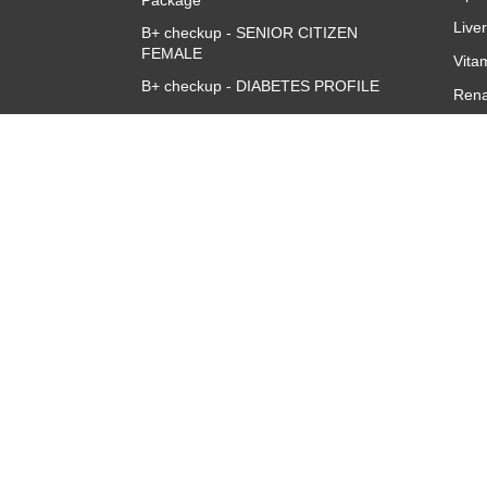
Package
Live
B+ checkup - SENIOR CITIZEN
FEMALE
Vita
B+ checkup - DIABETES PROFILE
Rena
Accuris B+ve Queen Full Body
CBC 
Checkup
CRP 
Quan
Thyr
TSH
About
Overview
Corporate Team
Investors
Franchise