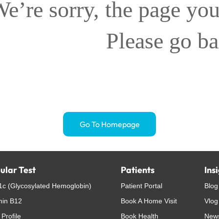
e’re sorry, the page you
Please go b
Go To Homepage
ular Test
Patients
Ins
c (Glycosylated Hemoglobin)
Patient Portal
Blog
min B12
Book A Home Visit
Vlog
 Profile
Book Health
New