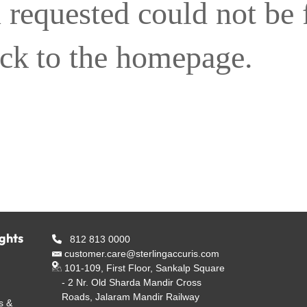
 requested could not be
ack to the homepage.
ights
812 813 0000
customer.care@sterlingaccuris.com
101-109, First Floor, Sankalp Square
- 2 Nr. Old Sharda Mandir Cross
Roads, Jalaram Mandir Railway
s &