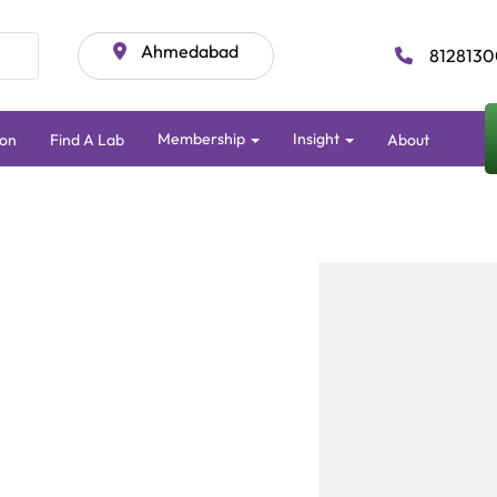
Ahmedabad
8128130
Membership
Insight
ion
Find A Lab
About