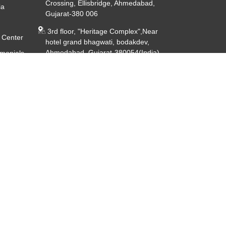
Crossing, Ellisbridge, Ahmedabad,
ia
Gujarat-380 006
3rd floor, "Heritage Complex",Near
 Center
hotel grand bhagwati, bodakdev,
Ahmedabad, Gujarat-380054(India)
imonials
ery
CIN - U85191GJ2014PTC080926