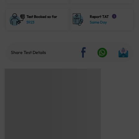
Test Booked so far
Report TAT
i
5923
Same Day
Share Test Details