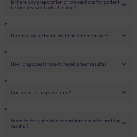
Is there any preparation or precautions for patient
before tests or body checkup?
Do you provide home visit/collection service?
How long does it take to receive test results?
Can measles be prevented?
What factors should be considered to interpret the
results ?