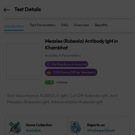
Test Details
Test Parameters
FAQ
Overview
Benefits
Introduction
Measles (Rubeola) Antibody IgM in
Khambhat
Includes
4
Parameters
Sterling Accuris Assured
₹
250
Extra Off for Members!
4.1
21 Ratings
Test Absorbance RUBEOLA IgM, Cut Off Rubeola IgM, Anti
Measles (Rubeola) IgM, Interpretation Rubeola IgM
Home Collection
Reports on
Available
Whatsapp/Email