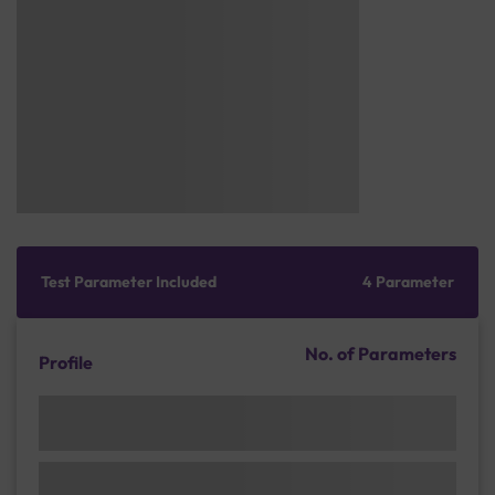
Test Parameter Included
4 Parameter
No. of Parameters
Profile