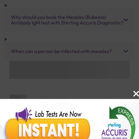
Why should you book the Measles (Rubeola)
Antibody IgM test with Sterling Accuris Diagnostic?
When can a person be infected with measles?