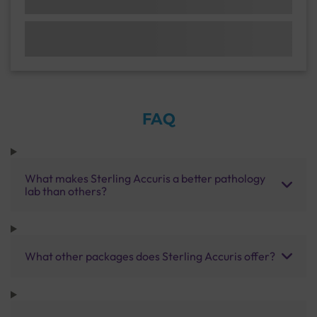
FAQ
What makes Sterling Accuris a better pathology
lab than others?
What other packages does Sterling Accuris offer?