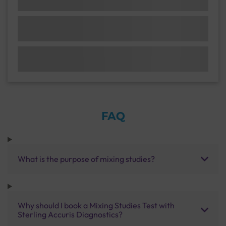
FAQ
What is the purpose of mixing studies?
Why should I book a Mixing Studies Test with
Sterling Accuris Diagnostics?