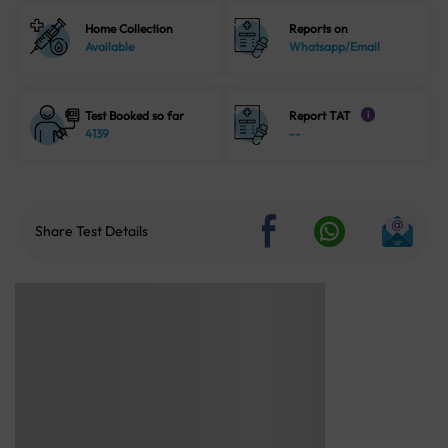
Home Collection
Reports on
Available
Whatsapp/Email
Test Booked so far
Report TAT
i
4139
--
Share Test Details