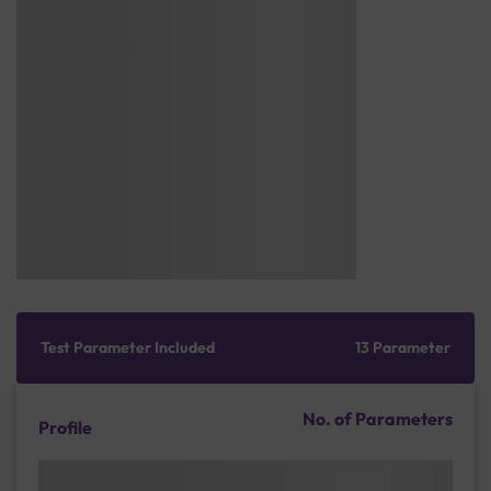
Test Parameter Included
13 Parameter
No. of Parameters
Profile