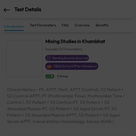
Test Details
Test Parameters
FAQ
Overview
Benefits
Introduction
Mixing Studies in Khambhat
Includes
13
Parameters
Sterling Accuris Assured
₹
800
Extra Off for Members!
4.1
21 Ratings
Clinical History - PS, APTT (Test), APTT (Control), 1/2 Patient +
1/2 Control-APTT, PT (Prothrombin Time), Prothrombin Time (
Control ), 1/2 Patient + 1/2 Control-PT, 1/2 Patient + 1/2
Absorbed Plasma-PT, 1/2 Patient + 1/2 Aged Serum PT, 1/2
Patient + 1/2 Absorbed Plasma-APTT, 1/2 Patient + 1/2 Aged
Serum APTT, Interpretation Hematology, Advice (NABL)